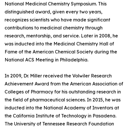
National Medicinal Chemistry Symposium. This
distinguished award, given every two years,
recognizes scientists who have made significant
contributions to medicinal chemistry through
research, mentorship, and service. Later in 2008, he
was inducted into the Medicinal Chemistry Hall of
Fame of the American Chemical Society during the
National ACS Meeting in Philadelphia.
In 2009, Dr. Miller received the Volwiler Research
Achievement Award from the American Association of
Colleges of Pharmacy for his outstanding research in
the field of pharmaceutical sciences. In 2015, he was
inducted into the National Academy of Inventors at
the California Institute of Technology in Pasadena.
The University of Tennessee Research Foundation