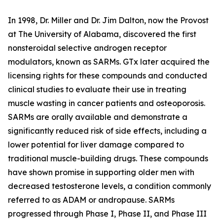
In 1998, Dr. Miller and Dr. Jim Dalton, now the Provost
at The University of Alabama, discovered the first
nonsteroidal selective androgen receptor
modulators, known as SARMs. GTx later acquired the
licensing rights for these compounds and conducted
clinical studies to evaluate their use in treating
muscle wasting in cancer patients and osteoporosis.
SARMs are orally available and demonstrate a
significantly reduced risk of side effects, including a
lower potential for liver damage compared to
traditional muscle-building drugs. These compounds
have shown promise in supporting older men with
decreased testosterone levels, a condition commonly
referred to as ADAM or andropause. SARMs
progressed through Phase I, Phase II, and Phase III