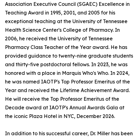
Association Executive Council (SGAEC) Excellence in
Teaching Award in 1995, 2001, and 2005 for his
exceptional teaching at the University of Tennessee
Health Science Center's College of Pharmacy. In
2006, he received the University of Tennessee
Pharmacy Class Teacher of the Year award. He has
provided guidance to twenty-nine graduate students
and thirty-five postdoctoral fellows. In 2023, he was
honored with a place in Marquis Who's Who. In 2024,
he was named IAOTP's Top Professor Emeritus of the
Year and received the Lifetime Achievement Award.
He will receive the Top Professor Emeritus of the
Decade award at IAOTP's Annual Awards Gala at
the iconic Plaza Hotel in NYC, December 2026.
In addition to his successful career, Dr. Miller has been