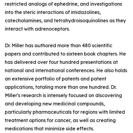
restricted analogs of ephedrine, and investigations
into the steric interactions of imidazolines,
catecholamines, and tetrahydroisoquinolines as they
interact with adrenoceptors.
Dr. Miller has authored more than 480 scientific
papers and contributed to sixteen book chapters. He
has delivered over four hundred presentations at
national and international conferences. He also holds
an extensive portfolio of patents and patent
applications, totaling more than one hundred. Dr.
Miller's research is intensely focused on discovering
and developing new medicinal compounds,
particularly pharmaceuticals for regions with limited
treatment options for cancer, as well as creating
medications that minimize side effects.