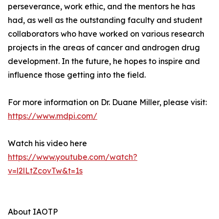
perseverance, work ethic, and the mentors he has
had, as well as the outstanding faculty and student
collaborators who have worked on various research
projects in the areas of cancer and androgen drug
development. In the future, he hopes to inspire and
influence those getting into the field.
For more information on Dr. Duane Miller, please visit:
https://www.mdpi.com/
Watch his video here
https://www.youtube.com/watch?
v=l2lLtZcovTw&t=1s
About IAOTP