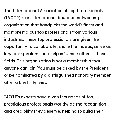
The International Association of Top Professionals
(IAOTP) is an international boutique networking
organization that handpicks the world's finest and
most prestigious top professionals from various
industries. These top professionals are given the
opportunity to collaborate, share their ideas, serve as
keynote speakers, and help influence others in their
fields. This organization is not a membership that
anyone can join. You must be asked by the President
or be nominated by a distinguished honorary member
after a brief interview.
IAOTP's experts have given thousands of top,
prestigious professionals worldwide the recognition
and credibility they deserve, helping to build their