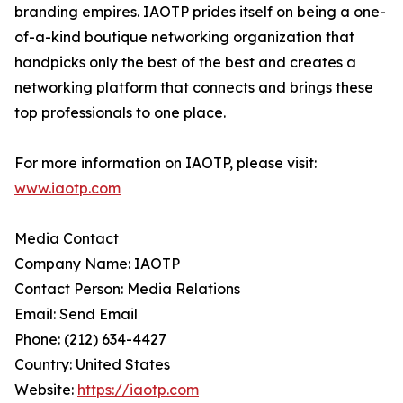
branding empires. IAOTP prides itself on being a one-
of-a-kind boutique networking organization that
handpicks only the best of the best and creates a
networking platform that connects and brings these
top professionals to one place.
For more information on IAOTP, please visit:
www.iaotp.com
Media Contact
Company Name: IAOTP
Contact Person: Media Relations
Email: Send Email
Phone: (212) 634-4427
Country: United States
Website:
https://iaotp.com