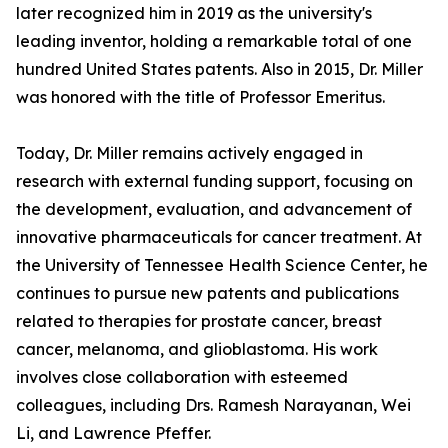
later recognized him in 2019 as the university's
leading inventor, holding a remarkable total of one
hundred United States patents. Also in 2015, Dr. Miller
was honored with the title of Professor Emeritus.
Today, Dr. Miller remains actively engaged in
research with external funding support, focusing on
the development, evaluation, and advancement of
innovative pharmaceuticals for cancer treatment. At
the University of Tennessee Health Science Center, he
continues to pursue new patents and publications
related to therapies for prostate cancer, breast
cancer, melanoma, and glioblastoma. His work
involves close collaboration with esteemed
colleagues, including Drs. Ramesh Narayanan, Wei
Li, and Lawrence Pfeffer.