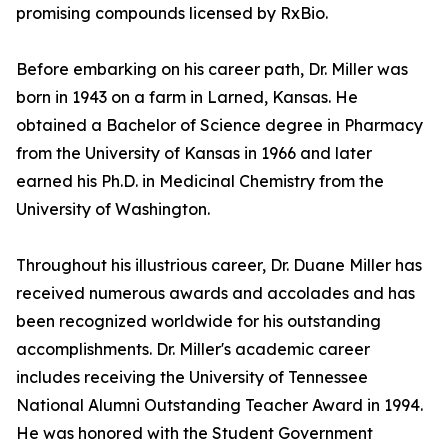
promising compounds licensed by RxBio.
Before embarking on his career path, Dr. Miller was
born in 1943 on a farm in Larned, Kansas. He
obtained a Bachelor of Science degree in Pharmacy
from the University of Kansas in 1966 and later
earned his Ph.D. in Medicinal Chemistry from the
University of Washington.
Throughout his illustrious career, Dr. Duane Miller has
received numerous awards and accolades and has
been recognized worldwide for his outstanding
accomplishments. Dr. Miller's academic career
includes receiving the University of Tennessee
National Alumni Outstanding Teacher Award in 1994.
He was honored with the Student Government