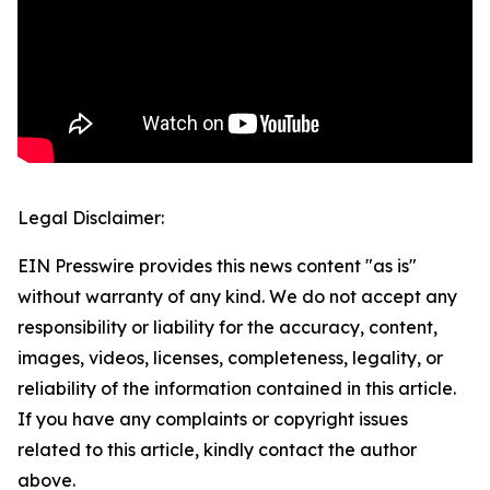
Legal Disclaimer:
EIN Presswire provides this news content "as is"
without warranty of any kind. We do not accept any
responsibility or liability for the accuracy, content,
images, videos, licenses, completeness, legality, or
reliability of the information contained in this article.
If you have any complaints or copyright issues
related to this article, kindly contact the author
above.