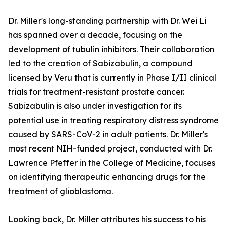
Dr. Miller's long-standing partnership with Dr. Wei Li
has spanned over a decade, focusing on the
development of tubulin inhibitors. Their collaboration
led to the creation of Sabizabulin, a compound
licensed by Veru that is currently in Phase I/II clinical
trials for treatment-resistant prostate cancer.
Sabizabulin is also under investigation for its
potential use in treating respiratory distress syndrome
caused by SARS-CoV-2 in adult patients. Dr. Miller's
most recent NIH-funded project, conducted with Dr.
Lawrence Pfeffer in the College of Medicine, focuses
on identifying therapeutic enhancing drugs for the
treatment of glioblastoma.
Looking back, Dr. Miller attributes his success to his