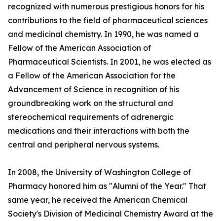
recognized with numerous prestigious honors for his
contributions to the field of pharmaceutical sciences
and medicinal chemistry. In 1990, he was named a
Fellow of the American Association of
Pharmaceutical Scientists. In 2001, he was elected as
a Fellow of the American Association for the
Advancement of Science in recognition of his
groundbreaking work on the structural and
stereochemical requirements of adrenergic
medications and their interactions with both the
central and peripheral nervous systems.
In 2008, the University of Washington College of
Pharmacy honored him as "Alumni of the Year." That
same year, he received the American Chemical
Society's Division of Medicinal Chemistry Award at the