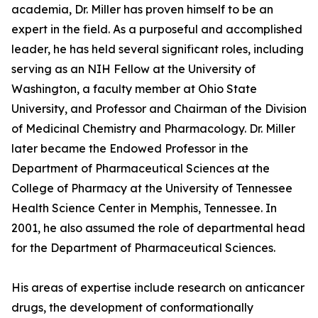
academia, Dr. Miller has proven himself to be an
expert in the field. As a purposeful and accomplished
leader, he has held several significant roles, including
serving as an NIH Fellow at the University of
Washington, a faculty member at Ohio State
University, and Professor and Chairman of the Division
of Medicinal Chemistry and Pharmacology. Dr. Miller
later became the Endowed Professor in the
Department of Pharmaceutical Sciences at the
College of Pharmacy at the University of Tennessee
Health Science Center in Memphis, Tennessee. In
2001, he also assumed the role of departmental head
for the Department of Pharmaceutical Sciences.
His areas of expertise include research on anticancer
drugs, the development of conformationally