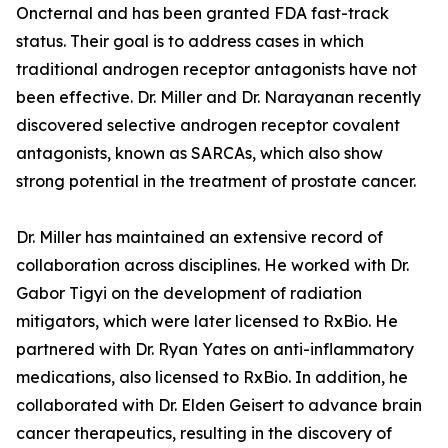
Oncternal and has been granted FDA fast-track
status. Their goal is to address cases in which
traditional androgen receptor antagonists have not
been effective. Dr. Miller and Dr. Narayanan recently
discovered selective androgen receptor covalent
antagonists, known as SARCAs, which also show
strong potential in the treatment of prostate cancer.
Dr. Miller has maintained an extensive record of
collaboration across disciplines. He worked with Dr.
Gabor Tigyi on the development of radiation
mitigators, which were later licensed to RxBio. He
partnered with Dr. Ryan Yates on anti-inflammatory
medications, also licensed to RxBio. In addition, he
collaborated with Dr. Elden Geisert to advance brain
cancer therapeutics, resulting in the discovery of