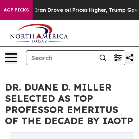
h Iran Drove oil Prices Higher, Trump Gave Political
AGP PICKS
DR. DUANE D. MILLER
SELECTED AS TOP
PROFESSOR EMERITUS
OF THE DECADE BY IAOTP