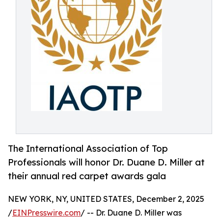
The International Association of Top
Professionals will honor Dr. Duane D. Miller at
their annual red carpet awards gala
NEW YORK, NY, UNITED STATES, December 2, 2025
/
EINPresswire.com
/ -- Dr. Duane D. Miller was