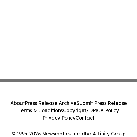
About
Press Release Archive
Submit Press Release
Terms & Conditions
Copyright/DMCA Policy
Privacy Policy
Contact
© 1995-2026 Newsmatics Inc. dba Affinity Group