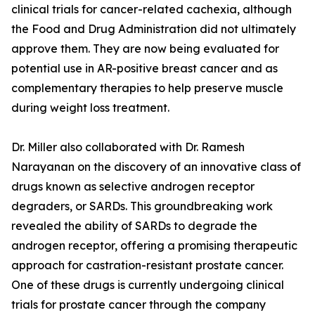
clinical trials for cancer-related cachexia, although
the Food and Drug Administration did not ultimately
approve them. They are now being evaluated for
potential use in AR-positive breast cancer and as
complementary therapies to help preserve muscle
during weight loss treatment.
Dr. Miller also collaborated with Dr. Ramesh
Narayanan on the discovery of an innovative class of
drugs known as selective androgen receptor
degraders, or SARDs. This groundbreaking work
revealed the ability of SARDs to degrade the
androgen receptor, offering a promising therapeutic
approach for castration-resistant prostate cancer.
One of these drugs is currently undergoing clinical
trials for prostate cancer through the company