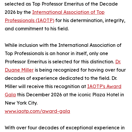
selected as Top Professor Emeritus of the Decade
2026 by the
International Association of Top
Professionals (IAOTP)
for his determination, integrity,
and commitment to his field.
While inclusion with the International Association of
Top Professionals is an honor in itself, only one
Professor Emeritus is selected for this distinction.
Dr.
Duane Miller
is being recognized for having over four
decades of experience dedicated to the field. Dr.
Miller will receive this recognition at
IAOTP's Award
Gala
this December 2026 at the iconic Plaza Hotel in
New York City.
www.iaotp.com/award-gala
With over four decades of exceptional experience in