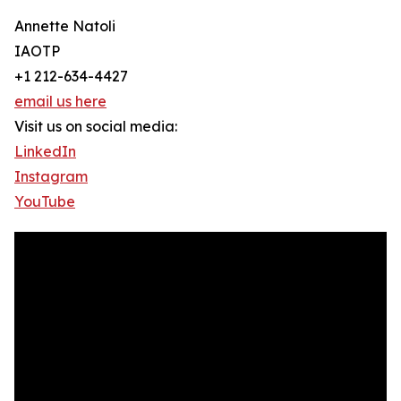
Annette Natoli
IAOTP
+1 212-634-4427
email us here
Visit us on social media:
LinkedIn
Instagram
YouTube