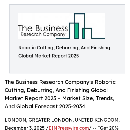
Robotic Cutting, Deburring, And Finishing
Global Market Report 2025
The Business Research Company's Robotic
Cutting, Deburring, And Finishing Global
Market Report 2025 – Market Size, Trends,
And Global Forecast 2025-2034
LONDON, GREATER LONDON, UNITED KINGDOM,
December 3, 2025 /
EINPresswire.com
/ -- "Get 20%