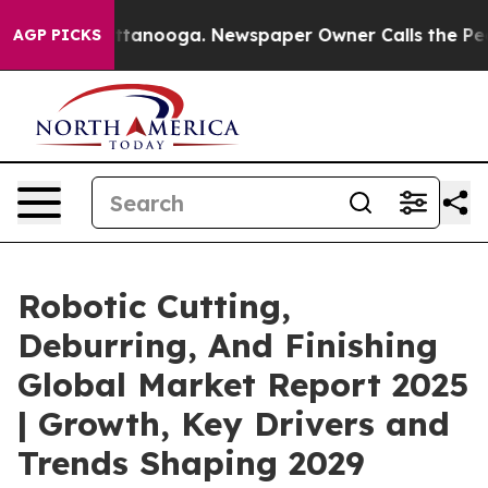
 Chattanooga. Newspaper Owner Calls the People Abru
AGP PICKS
Robotic Cutting,
Deburring, And Finishing
Global Market Report 2025
| Growth, Key Drivers and
Trends Shaping 2029