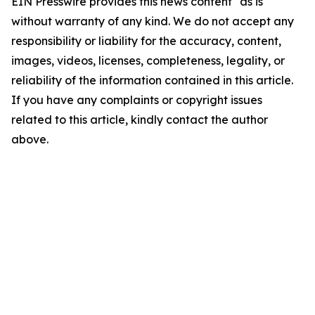
EIN Presswire provides this news content "as is"
without warranty of any kind. We do not accept any
responsibility or liability for the accuracy, content,
images, videos, licenses, completeness, legality, or
reliability of the information contained in this article.
If you have any complaints or copyright issues
related to this article, kindly contact the author
above.