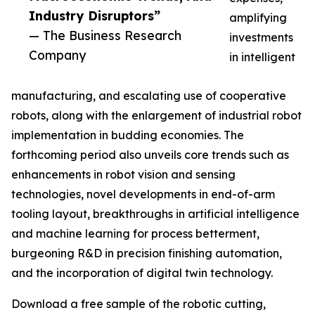
Industry Disruptors”
amplifying
— The Business Research
investments
Company
in intelligent
manufacturing, and escalating use of cooperative
robots, along with the enlargement of industrial robot
implementation in budding economies. The
forthcoming period also unveils core trends such as
enhancements in robot vision and sensing
technologies, novel developments in end-of-arm
tooling layout, breakthroughs in artificial intelligence
and machine learning for process betterment,
burgeoning R&D in precision finishing automation,
and the incorporation of digital twin technology.
Download a free sample of the robotic cutting,