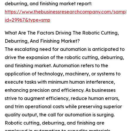
deburring, and finishing market report:
https://www.thebusinessresearchcompany.com/sample
id=29967&type=smp
What Are The Factors Driving The Robotic Cutting,
Deburring, And Finishing Market?
The escalating need for automation is anticipated to
drive the expansion of the robotic cutting, deburring,
and finishing market. Automation refers to the
application of technology, machinery, or systems to
execute tasks with minimum human interference,
enhancing precision and efficiency. As businesses
strive to augment efficiency, reduce human errors,
and trim operational costs while preserving superior
quality output, the call for automation is surging.
Robotic cutting, deburring, and finishing are