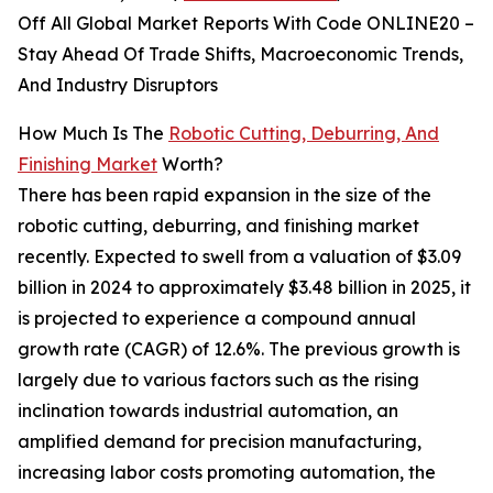
Off All Global Market Reports With Code ONLINE20 –
Stay Ahead Of Trade Shifts, Macroeconomic Trends,
And Industry Disruptors
How Much Is The
Robotic Cutting, Deburring, And
Finishing Market
Worth?
There has been rapid expansion in the size of the
robotic cutting, deburring, and finishing market
recently. Expected to swell from a valuation of $3.09
billion in 2024 to approximately $3.48 billion in 2025, it
is projected to experience a compound annual
growth rate (CAGR) of 12.6%. The previous growth is
largely due to various factors such as the rising
inclination towards industrial automation, an
amplified demand for precision manufacturing,
increasing labor costs promoting automation, the