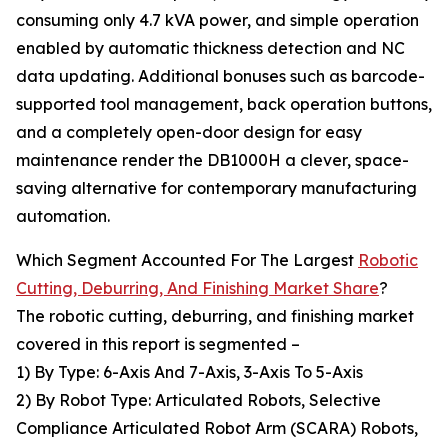
consuming only 4.7 kVA power, and simple operation
enabled by automatic thickness detection and NC
data updating. Additional bonuses such as barcode-
supported tool management, back operation buttons,
and a completely open-door design for easy
maintenance render the DB1000H a clever, space-
saving alternative for contemporary manufacturing
automation.
Which Segment Accounted For The Largest
Robotic
Cutting, Deburring, And Finishing Market Share
?
The robotic cutting, deburring, and finishing market
covered in this report is segmented –
1) By Type: 6-Axis And 7-Axis, 3-Axis To 5-Axis
2) By Robot Type: Articulated Robots, Selective
Compliance Articulated Robot Arm (SCARA) Robots,