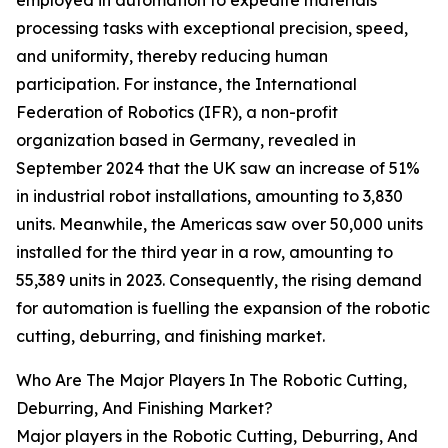
employed in automation to expedite materials
processing tasks with exceptional precision, speed,
and uniformity, thereby reducing human
participation. For instance, the International
Federation of Robotics (IFR), a non-profit
organization based in Germany, revealed in
September 2024 that the UK saw an increase of 51%
in industrial robot installations, amounting to 3,830
units. Meanwhile, the Americas saw over 50,000 units
installed for the third year in a row, amounting to
55,389 units in 2023. Consequently, the rising demand
for automation is fuelling the expansion of the robotic
cutting, deburring, and finishing market.
Who Are The Major Players In The Robotic Cutting,
Deburring, And Finishing Market?
Major players in the Robotic Cutting, Deburring, And