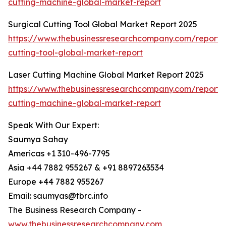
cutting-machine-global-market-report
Surgical Cutting Tool Global Market Report 2025
https://www.thebusinessresearchcompany.com/report/s
cutting-tool-global-market-report
Laser Cutting Machine Global Market Report 2025
https://www.thebusinessresearchcompany.com/report/l
cutting-machine-global-market-report
Speak With Our Expert:
Saumya Sahay
Americas +1 310-496-7795
Asia +44 7882 955267 & +91 8897263534
Europe +44 7882 955267
Email: saumyas@tbrc.info
The Business Research Company -
www.thebusinessresearchcompany.com