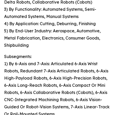
Delta Robots, Collaborative Robots (Cobots)
3) By Functionality: Automated Systems, Semi-
Automated Systems, Manual Systems
4) By Application: Cutting, Deburring, Finishing
5) By End-User Industry: Aerospace, Automotive,
Metal Fabrication, Electronics, Consumer Goods,
Shipbuilding
Subsegments:
1) By 6-Axis and 7-Axis: Articulated 6-Axis Wrist
Robots, Redundant 7-Axis Articulated Robots, 6-Axis
High-Payload Robots, 6-Axis High-Precision Robots,
6-Axis Long-Reach Robots, 6-Axis Compact Or Mini
Robots, 6-Axis Collaborative Robots (Cobots), 6-Axis
CNC-Integrated Machining Robots, 6-Axis Vision-
Guided Or Robot-Vision Systems, 7-Axis Linear-Track
Or Rail-Mounted Systems