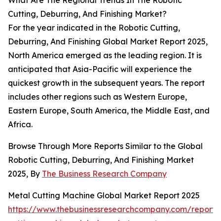
What Are The Regional Trends In The Robotic
Cutting, Deburring, And Finishing Market?
For the year indicated in the Robotic Cutting,
Deburring, And Finishing Global Market Report 2025,
North America emerged as the leading region. It is
anticipated that Asia-Pacific will experience the
quickest growth in the subsequent years. The report
includes other regions such as Western Europe,
Eastern Europe, South America, the Middle East, and
Africa.
Browse Through More Reports Similar to the Global
Robotic Cutting, Deburring, And Finishing Market
2025, By
The Business Research Company
Metal Cutting Machine Global Market Report 2025
https://www.thebusinessresearchcompany.com/report/