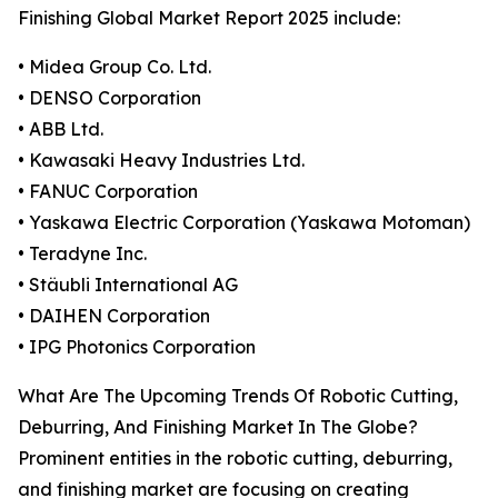
Finishing Global Market Report 2025 include:
• Midea Group Co. Ltd.
• DENSO Corporation
• ABB Ltd.
• Kawasaki Heavy Industries Ltd.
• FANUC Corporation
• Yaskawa Electric Corporation (Yaskawa Motoman)
• Teradyne Inc.
• Stäubli International AG
• DAIHEN Corporation
• IPG Photonics Corporation
What Are The Upcoming Trends Of Robotic Cutting,
Deburring, And Finishing Market In The Globe?
Prominent entities in the robotic cutting, deburring,
and finishing market are focusing on creating