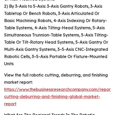
2) By 3-Axis to 5-Axis: 3-Axis Gantry Robots, 3-Axis
Tabletop Or Bench Robots, 3-Axis Articulated Or
Basic Machining Robots, 4-Axis Indexing Or Rotary-
Table Systems, 4-Axis Tilting-Head Systems, 5-Axis
Simultaneous Trunnion-Table Systems, 5-Axis Tilting-
Table Or Tilt-Rotary Head Systems, 5-Axis Gantry Or
Multi-Axis Gantry Systems, 3–5-Axis CNC-Integrated
Robotic Cells, 3–5-Axis Portable Or Fixture-Mounted
Units
View the full robotic cutting, deburring, and finishing
market report:
https://www.thebusinessresearchcompany.com/report/r
cutting-deburring-and-finishing-global-market-
report