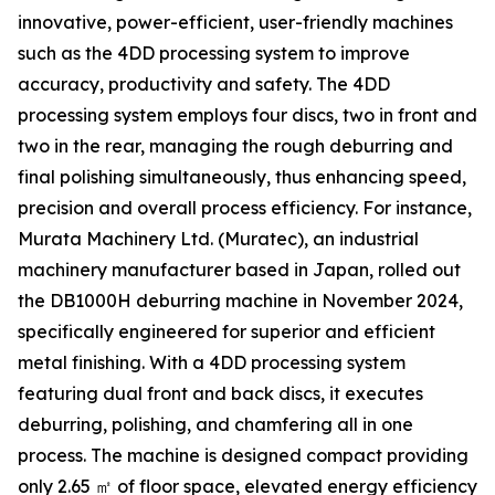
innovative, power-efficient, user-friendly machines
such as the 4DD processing system to improve
accuracy, productivity and safety. The 4DD
processing system employs four discs, two in front and
two in the rear, managing the rough deburring and
final polishing simultaneously, thus enhancing speed,
precision and overall process efficiency. For instance,
Murata Machinery Ltd. (Muratec), an industrial
machinery manufacturer based in Japan, rolled out
the DB1000H deburring machine in November 2024,
specifically engineered for superior and efficient
metal finishing. With a 4DD processing system
featuring dual front and back discs, it executes
deburring, polishing, and chamfering all in one
process. The machine is designed compact providing
only 2.65 ㎡ of floor space, elevated energy efficiency