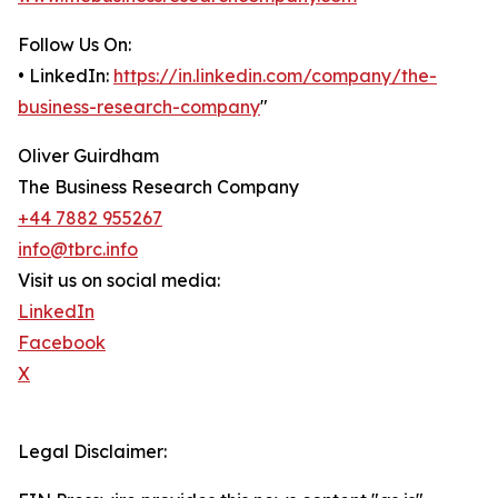
Follow Us On:
• LinkedIn:
https://in.linkedin.com/company/the-
business-research-company
"
Oliver Guirdham
The Business Research Company
+44 7882 955267
info@tbrc.info
Visit us on social media:
LinkedIn
Facebook
X
Legal Disclaimer: