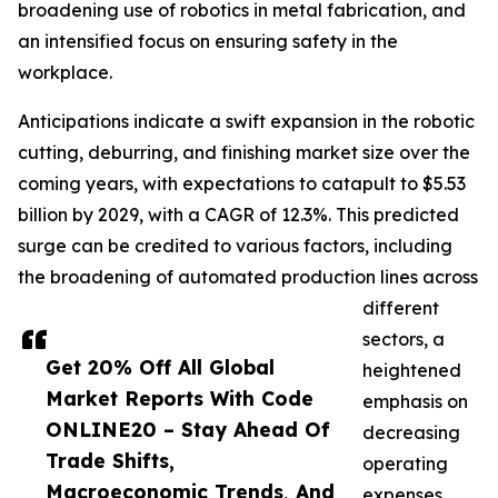
broadening use of robotics in metal fabrication, and
an intensified focus on ensuring safety in the
workplace.
Anticipations indicate a swift expansion in the robotic
cutting, deburring, and finishing market size over the
coming years, with expectations to catapult to $5.53
billion by 2029, with a CAGR of 12.3%. This predicted
surge can be credited to various factors, including
the broadening of automated production lines across
different
sectors, a
Get 20% Off All Global
heightened
Market Reports With Code
emphasis on
ONLINE20 – Stay Ahead Of
decreasing
Trade Shifts,
operating
Macroeconomic Trends, And
expenses,