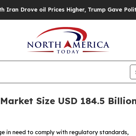
ve oil Prices Higher, Trump Gave Politically Co
Market Size USD 184.5 Billion
ge in need to comply with regulatory standards,