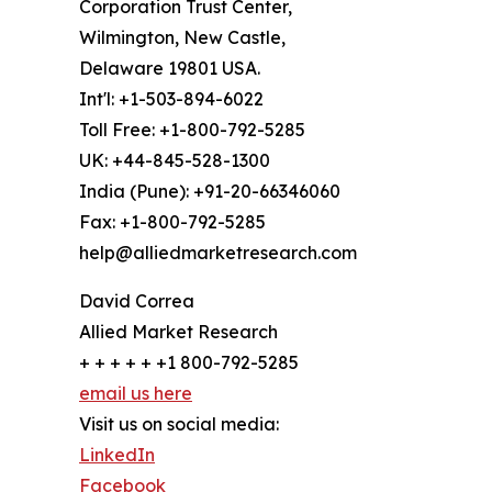
Corporation Trust Center,
Wilmington, New Castle,
Delaware 19801 USA.
Int'l: +1-503-894-6022
Toll Free: +1-800-792-5285
UK: +44-845-528-1300
India (Pune): +91-20-66346060
Fax: +1-800-792-5285
help@alliedmarketresearch.com
David Correa
Allied Market Research
+ + + + + +1 800-792-5285
email us here
Visit us on social media:
LinkedIn
Facebook