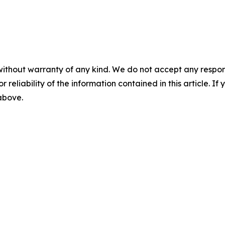
without warranty of any kind. We do not accept any responsib
r reliability of the information contained in this article. I
 above.