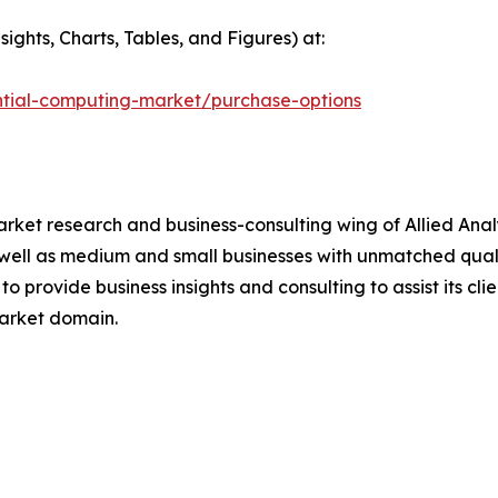
ights, Charts, Tables, and Figures) at:
ntial-computing-market/purchase-options
arket research and business-consulting wing of Allied Anal
well as medium and small businesses with unmatched quali
o provide business insights and consulting to assist its cl
market domain.