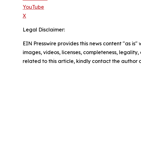
YouTube
X
Legal Disclaimer:
EIN Presswire provides this news content "as is" 
images, videos, licenses, completeness, legality, o
related to this article, kindly contact the author