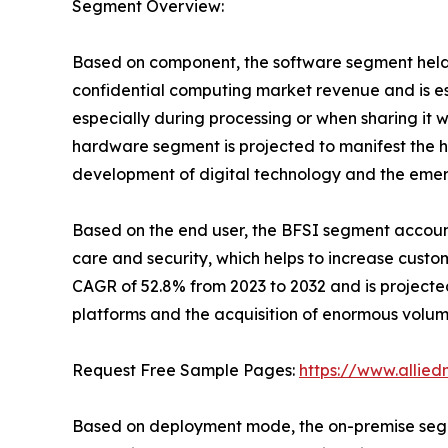
Segment Overview:
Based on component, the software segment held t
confidential computing market revenue and is est
especially during processing or when sharing it 
hardware segment is projected to manifest the h
development of digital technology and the eme
Based on the end user, the BFSI segment accounte
care and security, which helps to increase cust
CAGR of 52.8% from 2023 to 2032 and is projected 
platforms and the acquisition of enormous volume
Request Free Sample Pages:
https://www.allie
Based on deployment mode, the on-premise segmen