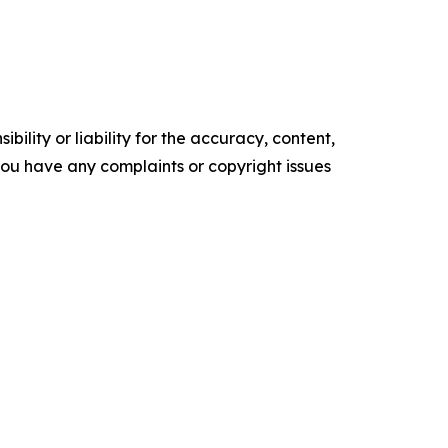
ility or liability for the accuracy, content,
f you have any complaints or copyright issues