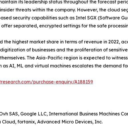
ntain its leadership status throughout the forecast perio
insider threats within the company. However, the cloud se
based security capabilities such as Intel SGX (Software 
 offer separated, encrypted settings for the safe processin
the highest market share in terms of revenue in 2022, acco
gitization of businesses and the proliferation of sensitive
hemselves. The Asia-Pacific region is expected to witness
h as AI, ML and virtual machines escalates the demand fo
etresearch.com/purchase-enquiry/A188159
Ovh SAS, Google LLC, International Business Machines Cor
a Cloud, fortanix, Advanced Micro Devices, Inc.