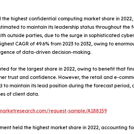
he highest confidential computing market share in 2022, a
imated to maintain its leadership status throughout the fo
with outside parties, due to the surge in sophisticated cy
ighest CAGR of 49.6% from 2023 to 2032, owing to enormous
rgence of data-driven decision-making.
d for the largest share in 2022, owing to benefit that fina
omer trust and confidence. However, the retail and e-comm
to maintain its lead position during the forecast period, 
s of client data.
dmarketresearch.com/request-sample/A188159
t held the highest market share in 2022, accounting for m