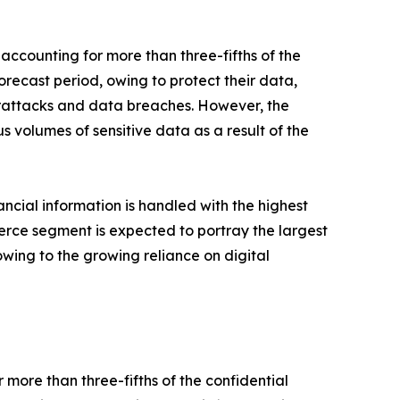
ccounting for more than three-fifths of the
recast period, owing to protect their data,
berattacks and data breaches. However, the
 volumes of sensitive data as a result of the
ncial information is handled with the highest
erce segment is expected to portray the largest
owing to the growing reliance on digital
ore than three-fifths of the confidential