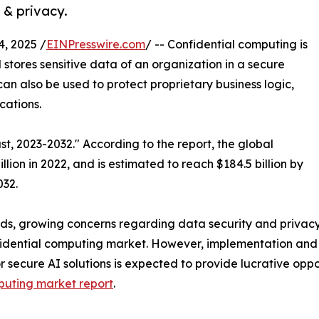
 & privacy.
, 2025 /
EINPresswire.com
/ -- Confidential computing is
stores sensitive data of an organization in a secure
 can also be used to protect proprietary business logic,
cations.
t, 2023-2032." According to the report, the global
ion in 2022, and is estimated to reach $184.5 billion by
032.
ds, growing concerns regarding data security and privacy
nfidential computing market. However, implementation an
r secure AI solutions is expected to provide lucrative opp
puting market report
.