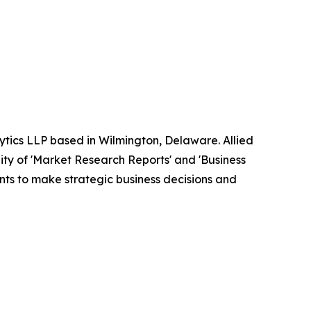
ytics LLP based in Wilmington, Delaware. Allied
ty of 'Market Research Reports' and 'Business
ients to make strategic business decisions and