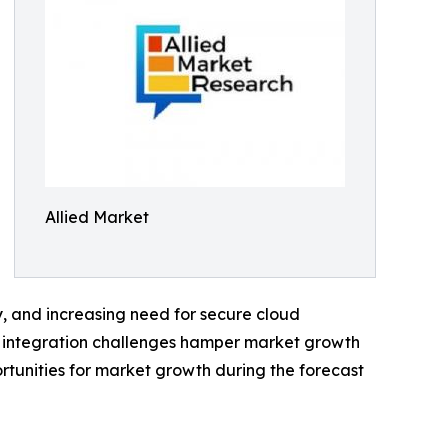
Allied Market
, and increasing need for secure cloud
d integration challenges hamper market growth
ortunities for market growth during the forecast