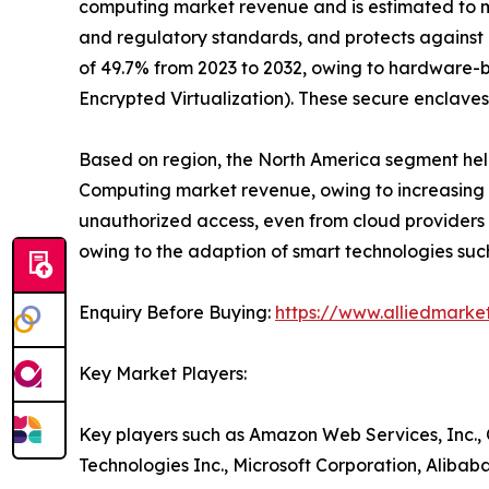
computing market revenue and is estimated to mai
and regulatory standards, and protects against 
of 49.7% from 2023 to 2032, owing to hardware-
Encrypted Virtualization). These secure enclaves
Based on region, the North America segment held 
Computing market revenue, owing to increasing di
unauthorized access, even from cloud providers t
owing to the adaption of smart technologies suc
Enquiry Before Buying:
https://www.alliedmark
Key Market Players:
Key players such as Amazon Web Services, Inc., 
Technologies Inc., Microsoft Corporation, Alibab