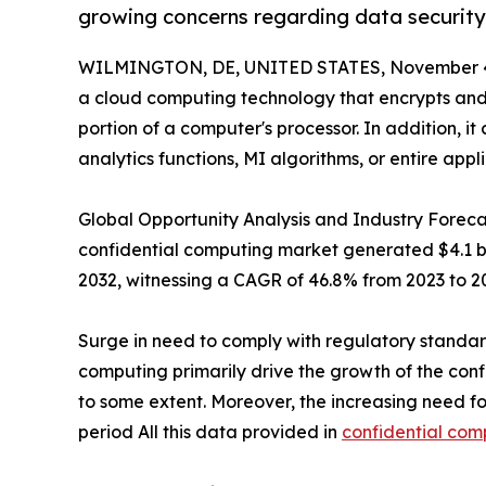
growing concerns regarding data security
WILMINGTON, DE, UNITED STATES, November 4
a cloud computing technology that encrypts and 
portion of a computer's processor. In addition, it
analytics functions, MI algorithms, or entire appli
Global Opportunity Analysis and Industry Forecas
confidential computing market generated $4.1 bill
2032, witnessing a CAGR of 46.8% from 2023 to 2
Surge in need to comply with regulatory standar
computing primarily drive the growth of the co
to some extent. Moreover, the increasing need fo
period All this data provided in
confidential com