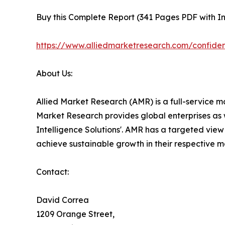
Buy this Complete Report (341 Pages PDF with Ins
https://www.alliedmarketresearch.com/confide
About Us:
Allied Market Research (AMR) is a full-service m
Market Research provides global enterprises as 
Intelligence Solutions'. AMR has a targeted view t
achieve sustainable growth in their respective 
Contact:
David Correa
1209 Orange Street,