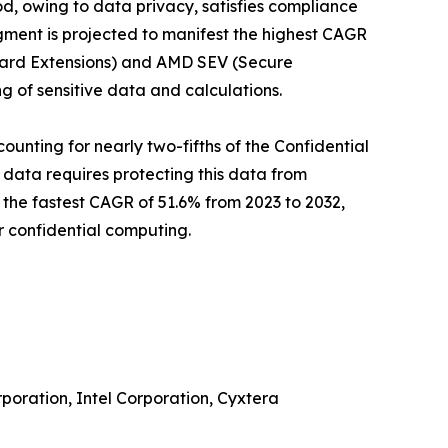
d, owing to data privacy, satisfies compliance
gment is projected to manifest the highest CAGR
Guard Extensions) and AMD SEV (Secure
g of sensitive data and calculations.
unting for nearly two-fifths of the Confidential
 data requires protecting this data from
 the fastest CAGR of 51.6% from 2023 to 2032,
r confidential computing.
poration, Intel Corporation, Cyxtera