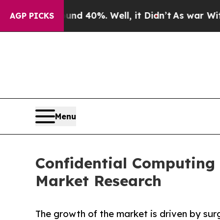
round 40%. Well, it Didn’t
As war With Iran Dro
AGP PICKS
Menu
Confidential Computing 
Market Research
The growth of the market is driven by sur