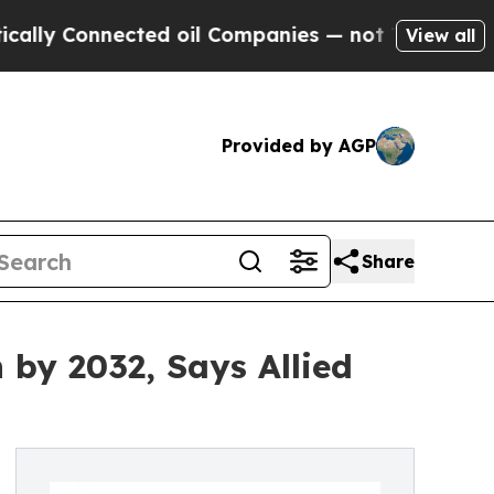
nnected oil Companies — not Taxpayers — the Cha
View all
Provided by AGP
Share
 by 2032, Says Allied