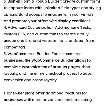
3. Built-in Form & Popup Builder: Create custom forms
to capture leads with unlimited field types and styling
options. Build popups to engage with your visitors
and promote your offers with display conditions.
4. Advanced Customization: Add motion effects,
custom CSS, and custom fonts to create a truly
unique and branded website that stands out from
competitors.
5. WooCommerce Builder: For e-commerce
businesses, the WooCommerce Builder allows for
complete customization of product pages, shop
layouts, and the entire checkout process to boost
conversion and brand loyalty.
Higher-tier plans offer additional features for
businesses with more advanced needs, including