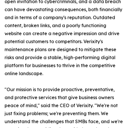
open invitation to cybercriminals, and a data breach
can have devastating consequences, both financially
and in terms of a company's reputation. Outdated
content, broken links, and a poorly functioning
website can create a negative impression and drive
potential customers to competitors. Verixity's
maintenance plans are designed to mitigate these
risks and provide a stable, high-performing digital
platform for businesses to thrive in the competitive
online landscape.
"Our mission is to provide proactive, preventative,
and protective services that give business owners
peace of mind," said the CEO of Verixity. "We're not
just fixing problems; we're preventing them. We
understand the challenges that SMBs face, and we're