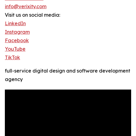
info@verixity.com
Visit us on social media:
LinkedIn
Instagram
Facebook
YouTube
TikTok
full-service digital design and software development
agency