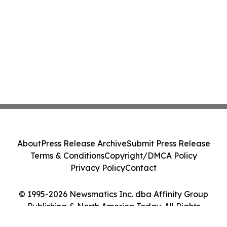
About
Press Release Archive
Submit Press Release
Terms & Conditions
Copyright/DMCA Policy
Privacy Policy
Contact
© 1995-2026 Newsmatics Inc. dba Affinity Group
Publishing & North America Today. All Rights
Reserved.