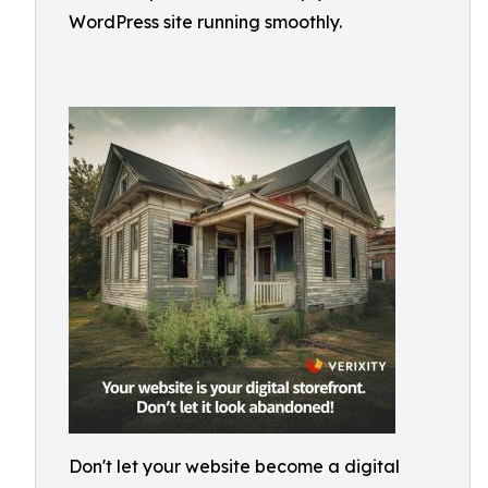
WordPress site running smoothly.
Don't let your website become a digital