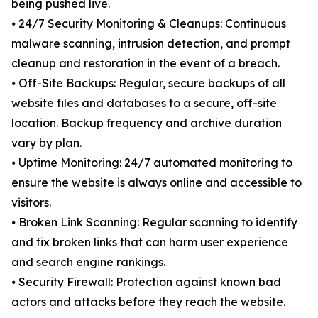
being pushed live.
⦁ 24/7 Security Monitoring & Cleanups: Continuous
malware scanning, intrusion detection, and prompt
cleanup and restoration in the event of a breach.
⦁ Off-Site Backups: Regular, secure backups of all
website files and databases to a secure, off-site
location. Backup frequency and archive duration
vary by plan.
⦁ Uptime Monitoring: 24/7 automated monitoring to
ensure the website is always online and accessible to
visitors.
⦁ Broken Link Scanning: Regular scanning to identify
and fix broken links that can harm user experience
and search engine rankings.
⦁ Security Firewall: Protection against known bad
actors and attacks before they reach the website.