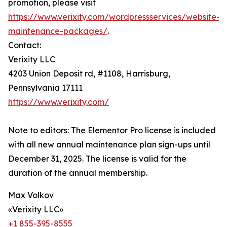
promotion, please visit
https://www.verixity.com/wordpressservices/website-
maintenance-packages/
.
Contact:
Verixity LLC
4203 Union Deposit rd, #1108, Harrisburg,
Pennsylvania 17111
https://www.verixity.com/
Note to editors: The Elementor Pro license is included
with all new annual maintenance plan sign-ups until
December 31, 2025. The license is valid for the
duration of the annual membership.
Max Volkov
«Verixity LLC»
+1 855-395-8555