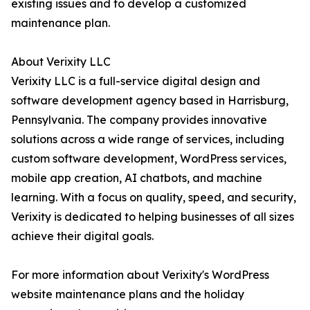
existing issues and to develop a customized
maintenance plan.
About Verixity LLC
Verixity LLC is a full-service digital design and
software development agency based in Harrisburg,
Pennsylvania. The company provides innovative
solutions across a wide range of services, including
custom software development, WordPress services,
mobile app creation, AI chatbots, and machine
learning. With a focus on quality, speed, and security,
Verixity is dedicated to helping businesses of all sizes
achieve their digital goals.
For more information about Verixity's WordPress
website maintenance plans and the holiday