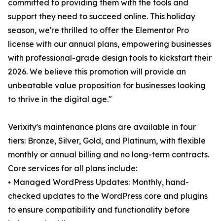
committed to providing them with the tools and
support they need to succeed online. This holiday
season, we're thrilled to offer the Elementor Pro
license with our annual plans, empowering businesses
with professional-grade design tools to kickstart their
2026. We believe this promotion will provide an
unbeatable value proposition for businesses looking
to thrive in the digital age."
Verixity's maintenance plans are available in four
tiers: Bronze, Silver, Gold, and Platinum, with flexible
monthly or annual billing and no long-term contracts.
Core services for all plans include:
⦁ Managed WordPress Updates: Monthly, hand-
checked updates to the WordPress core and plugins
to ensure compatibility and functionality before