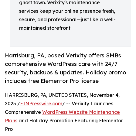
ghost town. Verixity's maintenance
services keep your online presence fresh,
secure, and professional—just like a well-
maintained storefront.
Harrisburg, PA, based Verixity offers SMBs
comprehensive WordPress care with 24/7
security, backups & updates. Holiday promo
includes free Elementor Pro license
HARRISBURG, PA, UNITED STATES, November 4,
2025 /
EINPresswire.com
/ -- Verixity Launches
Comprehensive
WordPress Website Maintenance
Plans
and Holiday Promotion Featuring Elementor
Pro