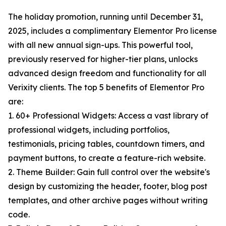
The holiday promotion, running until December 31,
2025, includes a complimentary Elementor Pro license
with all new annual sign-ups. This powerful tool,
previously reserved for higher-tier plans, unlocks
advanced design freedom and functionality for all
Verixity clients. The top 5 benefits of Elementor Pro
are:
1. 60+ Professional Widgets: Access a vast library of
professional widgets, including portfolios,
testimonials, pricing tables, countdown timers, and
payment buttons, to create a feature-rich website.
2. Theme Builder: Gain full control over the website's
design by customizing the header, footer, blog post
templates, and other archive pages without writing
code.