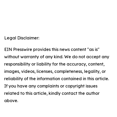
Legal Disclaimer:
EIN Presswire provides this news content "as is"
without warranty of any kind. We do not accept any
responsibility or liability for the accuracy, content,
images, videos, licenses, completeness, legality, or
reliability of the information contained in this article.
If you have any complaints or copyright issues
related to this article, kindly contact the author
above.