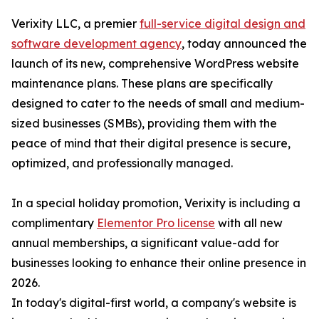
Verixity LLC, a premier
full-service digital design and
software development agency
, today announced the
launch of its new, comprehensive WordPress website
maintenance plans. These plans are specifically
designed to cater to the needs of small and medium-
sized businesses (SMBs), providing them with the
peace of mind that their digital presence is secure,
optimized, and professionally managed.
In a special holiday promotion, Verixity is including a
complimentary
Elementor Pro license
with all new
annual memberships, a significant value-add for
businesses looking to enhance their online presence in
2026.
In today's digital-first world, a company's website is