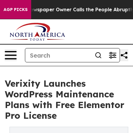
 Newspaper Owner Calls the People Abruptly Laid off
AGP PICKS
Verixity Launches
WordPress Maintenance
Plans with Free Elementor
Pro License