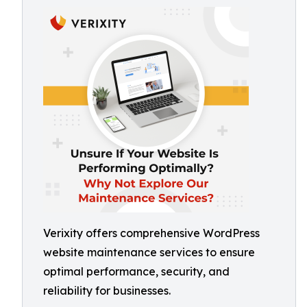
Verixity offers comprehensive WordPress
website maintenance services to ensure
optimal performance, security, and
reliability for businesses.