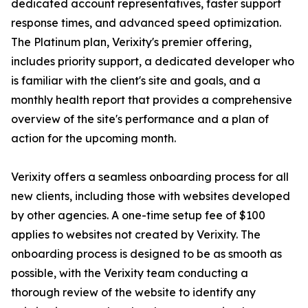
dedicated account representatives, faster support
response times, and advanced speed optimization.
The Platinum plan, Verixity's premier offering,
includes priority support, a dedicated developer who
is familiar with the client's site and goals, and a
monthly health report that provides a comprehensive
overview of the site's performance and a plan of
action for the upcoming month.
Verixity offers a seamless onboarding process for all
new clients, including those with websites developed
by other agencies. A one-time setup fee of $100
applies to websites not created by Verixity. The
onboarding process is designed to be as smooth as
possible, with the Verixity team conducting a
thorough review of the website to identify any