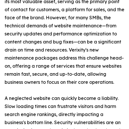
its most valuable asset, serving as the primary point
of contact for customers, a platform for sales, and the
face of the brand. However, for many SMBs, the
technical demands of website maintenance—from
security updates and performance optimization to
content changes and bug fixes—can be a significant
drain on time and resources. Verixity's new
maintenance packages address this challenge head-
on, offering a range of services that ensure websites
remain fast, secure, and up-to-date, allowing
business owners to focus on their core operations.
A neglected website can quickly become a liability.
Slow loading times can frustrate visitors and harm
search engine rankings, directly impacting a
business's bottom line. Security vulnerabilities are an