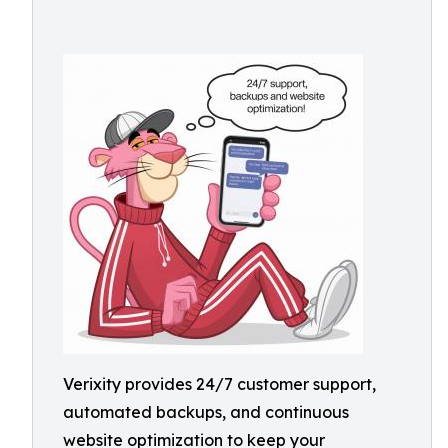
Verixity provides 24/7 customer support,
automated backups, and continuous
website optimization to keep your