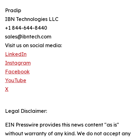
Pradip
IBN Technologies LLC
+1 844-644-8440
sales@ibntech.com
Visit us on social media:
LinkedIn
Instagram
Facebook
YouTube
X
Legal Disclaimer:
EIN Presswire provides this news content "as is"
without warranty of any kind. We do not accept any