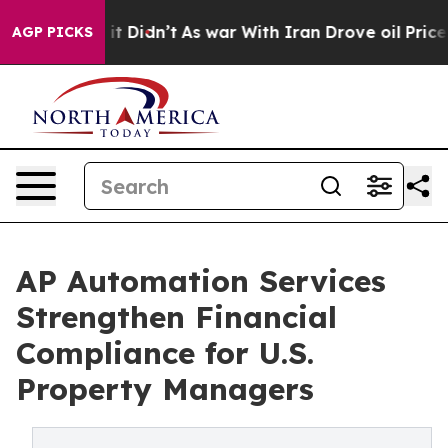
, it Didn’t
As war With Iran Drove oil Prices Higher,
AGP PICKS
AP Automation Services
Strengthen Financial
Compliance for U.S.
Property Managers