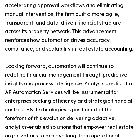
accelerating approval workflows and eliminating
manual intervention, the firm built a more agile,
transparent, and data-driven financial structure
across its property network. This advancement
reinforces how automation drives accuracy,
compliance, and scalability in real estate accounting.
Looking forward, automation will continue to
redefine financial management through predictive
insights and process intelligence. Analysts predict that
AP Automation Services will be instrumental for
enterprises seeking efficiency and strategic financial
control. IBN Technologies is positioned at the
forefront of this evolution delivering adaptive,
analytics-enabled solutions that empower real estate
organizations to achieve long-term operational