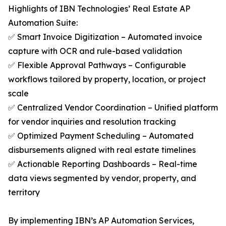
Highlights of IBN Technologies’ Real Estate AP
Automation Suite:
✅ Smart Invoice Digitization – Automated invoice
capture with OCR and rule-based validation
✅ Flexible Approval Pathways – Configurable
workflows tailored by property, location, or project
scale
✅ Centralized Vendor Coordination – Unified platform
for vendor inquiries and resolution tracking
✅ Optimized Payment Scheduling – Automated
disbursements aligned with real estate timelines
✅ Actionable Reporting Dashboards – Real-time
data views segmented by vendor, property, and
territory
By implementing IBN’s AP Automation Services,