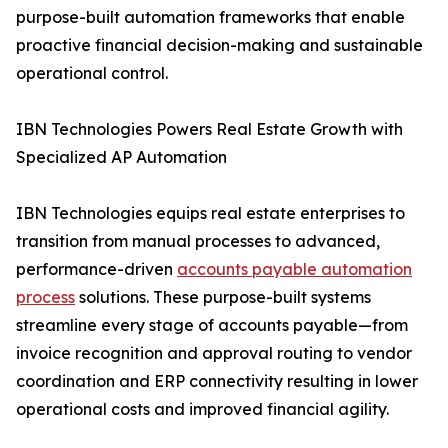
purpose-built automation frameworks that enable
proactive financial decision-making and sustainable
operational control.
IBN Technologies Powers Real Estate Growth with
Specialized AP Automation
IBN Technologies equips real estate enterprises to
transition from manual processes to advanced,
performance-driven
accounts payable automation
process
solutions. These purpose-built systems
streamline every stage of accounts payable—from
invoice recognition and approval routing to vendor
coordination and ERP connectivity resulting in lower
operational costs and improved financial agility.