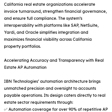
California real estate organizations accelerate
invoice turnaround, strengthen financial governance,
and ensure full compliance. The system’s
interoperability with platforms like SAP, NetSuite,
Yardi, and Oracle simplifies integration and
maximizes financial visibility across California
property portfolios.
Accelerating Accuracy and Transparency with Real
Estate AP Automation
IBN Technologies’ automation architecture brings
unmatched precision and oversight to accounts
payable operations. Its design caters directly to real
estate sector requirements through:
✅ Automation coverage for over 90% of repetitive AP