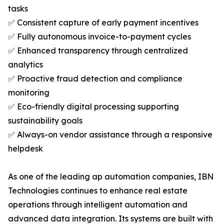
tasks
✅ Consistent capture of early payment incentives
✅ Fully autonomous invoice-to-payment cycles
✅ Enhanced transparency through centralized
analytics
✅ Proactive fraud detection and compliance
monitoring
✅ Eco-friendly digital processing supporting
sustainability goals
✅ Always-on vendor assistance through a responsive
helpdesk
As one of the leading ap automation companies, IBN
Technologies continues to enhance real estate
operations through intelligent automation and
advanced data integration. Its systems are built with