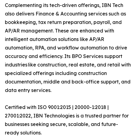
Complementing its tech-driven offerings, IBN Tech
also delivers Finance & Accounting services such as
bookkeeping, tax return preparation, payroll, and
AP/AR management. These are enhanced with
intelligent automation solutions like AP/AR
automation, RPA, and workflow automation to drive
accuracy and efficiency. Its BPO Services support
industries like construction, real estate, and retail with
specialized offerings including construction
documentation, middle and back-office support, and
data entry services.
Certified with ISO 9001:2015 | 20000-1:2018 |
27001:2022, IBN Technologies is a trusted partner for
businesses seeking secure, scalable, and future-
ready solutions.