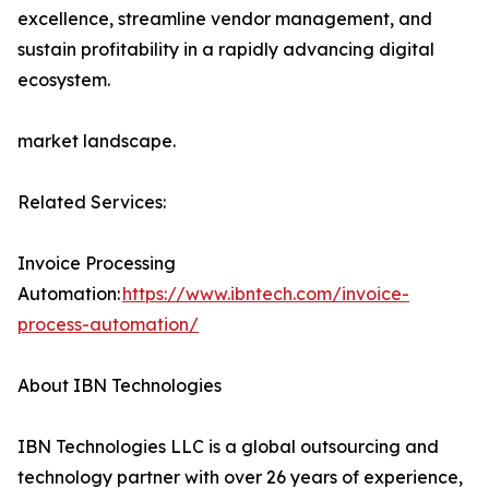
excellence, streamline vendor management, and
sustain profitability in a rapidly advancing digital
ecosystem.
market landscape.
Related Services:
Invoice Processing
Automation:
https://www.ibntech.com/invoice-
process-automation/
About IBN Technologies
IBN Technologies LLC is a global outsourcing and
technology partner with over 26 years of experience,