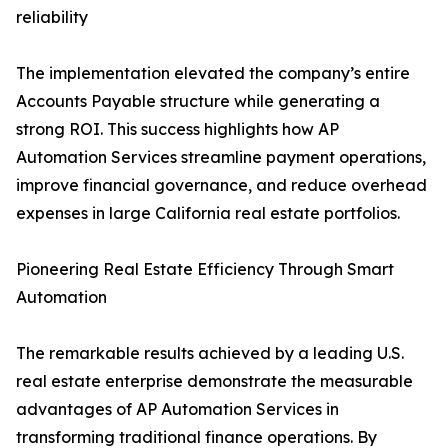
reliability
The implementation elevated the company’s entire
Accounts Payable structure while generating a
strong ROI. This success highlights how AP
Automation Services streamline payment operations,
improve financial governance, and reduce overhead
expenses in large California real estate portfolios.
Pioneering Real Estate Efficiency Through Smart
Automation
The remarkable results achieved by a leading U.S.
real estate enterprise demonstrate the measurable
advantages of AP Automation Services in
transforming traditional finance operations. By