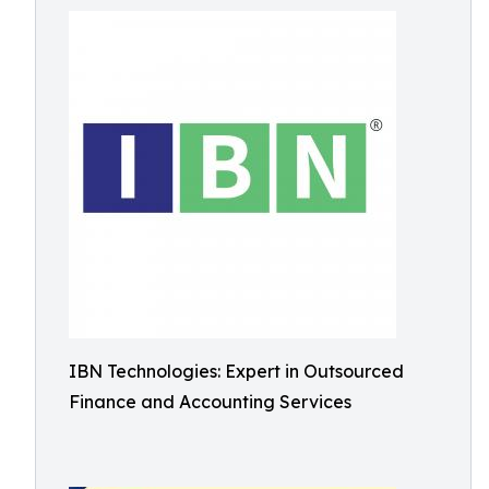
IBN Technologies: Expert in Outsourced
Finance and Accounting Services