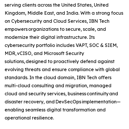
serving clients across the United States, United
Kingdom, Middle East, and India. With a strong focus
on Cybersecurity and Cloud Services, IBN Tech
empowers organizations to secure, scale, and
modernize their digital infrastructure. Its
cybersecurity portfolio includes VAPT, SOC & SIEM,
MDR, vCISO, and Microsoft Security
solutions, designed to proactively defend against
evolving threats and ensure compliance with global
standards. In the cloud domain, IBN Tech offers
multi-cloud consulting and migration, managed
cloud and security services, business continuity and
disaster recovery, and DevSecOps implementation—
enabling seamless digital transformation and
operational resilience.