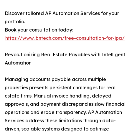
Discover tailored AP Automation Services for your
portfolio.
Book your consultation today:
https://www.ibntech.com/free-consultation-for-ipa/
Revolutionizing Real Estate Payables with Intelligent
Automation
Managing accounts payable across multiple
properties presents persistent challenges for real
estate firms. Manual invoice handling, delayed
approvals, and payment discrepancies slow financial
operations and erode transparency. AP Automation
Services address these limitations through data-
driven, scalable systems designed to optimize