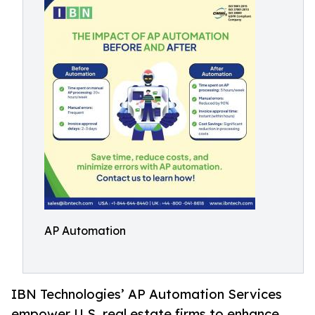
AP Automation
IBN Technologies’ AP Automation Services
empower U.S. real estate firms to enhance