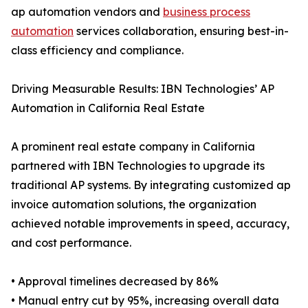
ap automation vendors and
business process
automation
services collaboration, ensuring best-in-
class efficiency and compliance.
Driving Measurable Results: IBN Technologies’ AP
Automation in California Real Estate
A prominent real estate company in California
partnered with IBN Technologies to upgrade its
traditional AP systems. By integrating customized ap
invoice automation solutions, the organization
achieved notable improvements in speed, accuracy,
and cost performance.
• Approval timelines decreased by 86%
• Manual entry cut by 95%, increasing overall data