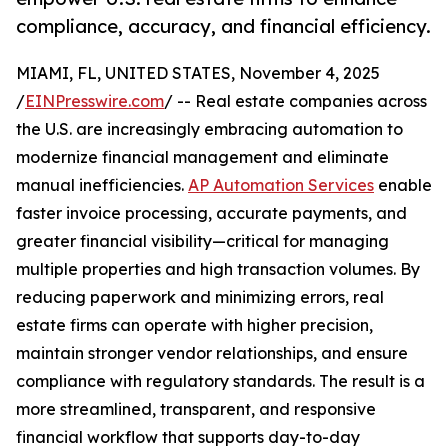
compliance, accuracy, and financial efficiency.
MIAMI, FL, UNITED STATES, November 4, 2025
/
EINPresswire.com
/ -- Real estate companies across
the U.S. are increasingly embracing automation to
modernize financial management and eliminate
manual inefficiencies.
AP Automation Services
enable
faster invoice processing, accurate payments, and
greater financial visibility—critical for managing
multiple properties and high transaction volumes. By
reducing paperwork and minimizing errors, real
estate firms can operate with higher precision,
maintain stronger vendor relationships, and ensure
compliance with regulatory standards. The result is a
more streamlined, transparent, and responsive
financial workflow that supports day-to-day