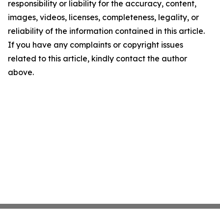
responsibility or liability for the accuracy, content,
images, videos, licenses, completeness, legality, or
reliability of the information contained in this article.
If you have any complaints or copyright issues
related to this article, kindly contact the author
above.