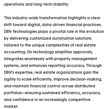
operations and long-term stability.
This industry-wide transformation highlights a clear
shift toward digital, data-driven financial practices.
IBN Technologies plays a pivotal role in this evolution
by delivering customized automation solutions
tailored to the unique complexities of real estate
accounting. Its technology simplifies approvals,
integrates seamlessly with property management
systems, and enhances reporting accuracy. Through
IBN’s expertise, real estate organizations gain the
agility to scale efficiently, improve decision-making,
and maintain financial control across distributed
portfolios—ensuring sustained efficiency, accuracy,
and confidence in an increasingly competitive
market.