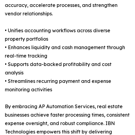
accuracy, accelerate processes, and strengthen
vendor relationships.
• Unifies accounting workflows across diverse
property portfolios
• Enhances liquidity and cash management through
real-time tracking
• Supports data-backed profitability and cost
analysis
• Streamlines recurring payment and expense
monitoring activities
By embracing AP Automation Services, real estate
businesses achieve faster processing times, consistent
expense oversight, and robust compliance. IBN
Technologies empowers this shift by delivering