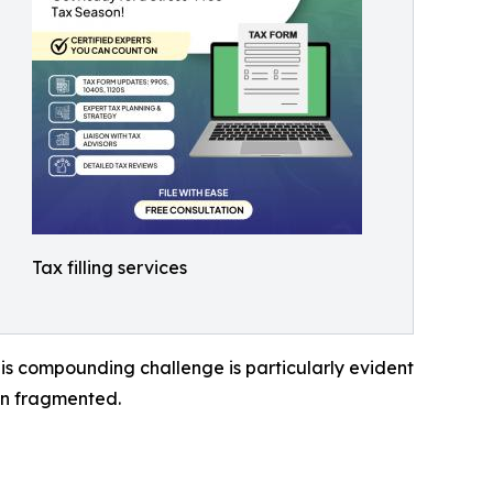
Tax filling services
his compounding challenge is particularly evident
in fragmented.