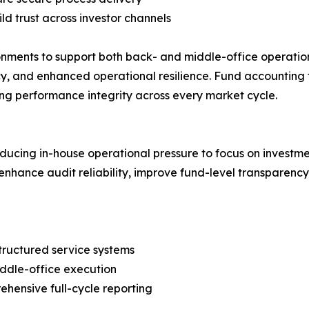
ld trust across investor channels
nments to support both back- and middle-office operations 
, and enhanced operational resilience. Fund accounting fi
ing performance integrity across every market cycle.
ducing in-house operational pressure to focus on investm
enhance audit reliability, improve fund-level transparency
structured service systems
ddle-office execution
ehensive full-cycle reporting