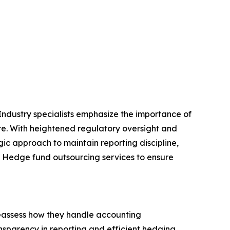
. Industry specialists emphasize the importance of
ure. With heightened regulatory oversight and
gic approach to maintain reporting discipline,
on Hedge fund outsourcing services to ensure
reassess how they handle accounting
ansparency in reporting and efficient hedging