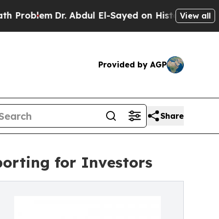
Dr. Abdul El-Sayed on Historic Michigan Win: “Peo
View all
Provided by AGP
Share
rting for Investors