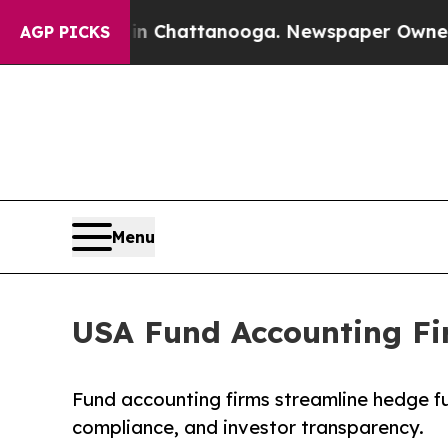
 in Chattanooga. Newspaper Owner Calls the Pe
AGP PICKS
Menu
USA Fund Accounting Fi
Fund accounting firms streamline hedge f
compliance, and investor transparency.