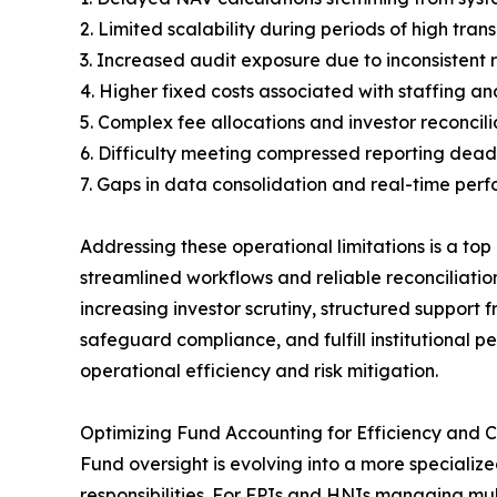
2. Limited scalability during periods of high tra
3. Increased audit exposure due to inconsistent 
4. Higher fixed costs associated with staffing 
5. Complex fee allocations and investor reconcil
6. Difficulty meeting compressed reporting dead
7. Gaps in data consolidation and real-time per
Addressing these operational limitations is a top
streamlined workflows and reliable reconciliatio
increasing investor scrutiny, structured support 
safeguard compliance, and fulfill institutional
operational efficiency and risk mitigation.
Optimizing Fund Accounting for Efficiency and 
Fund oversight is evolving into a more speciali
responsibilities. For FPIs and HNIs managing mult