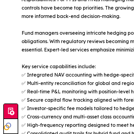
controls have become top priorities. The growi
more informed back-end decision-making.
Fund managers overseeing intricate hedging posi
obligations. With regulatory reviews becoming m
essential. Expert-led services emphasize minimi
Key service capabilities include:
✅ Integrated NAV accounting with hedge-specifi
✅ Multi-entity reconciliation for global and regio
✅ Real-time P&L monitoring with position-level h
✅ Secure capital flow tracking aligned with for
✅ Investor-specific fee models tailored to hedge
✅ Cross-currency and multi-asset class accounting
✅ High-frequency reporting designed to meet h
✅ Consolidated audit trails for hybrid fund and h