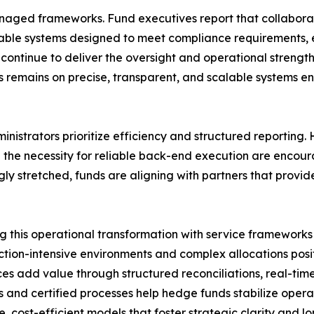
anaged frameworks. Fund executives report that collaborat
lable systems designed to meet compliance requirements, 
rms continue to deliver the oversight and operational stre
s remains on precise, transparent, and scalable systems en
nistrators prioritize efficiency and structured reporting
 the necessity for reliable back-end execution are encou
ly stretched, funds are aligning with partners that provide
g this operational transformation with service framework
tion-intensive environments and complex allocations posit
ices add value through structured reconciliations, real-ti
s and certified processes help hedge funds stabilize ope
, cost-efficient models that foster strategic clarity and 