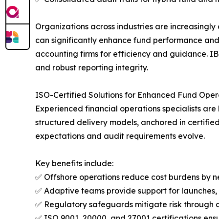
Organizations across industries are increasingly
can significantly enhance fund performance and r
accounting firms for efficiency and guidance. IB
and robust reporting integrity.
ISO-Certified Solutions for Enhanced Fund Oper
Experienced financial operations specialists ar
structured delivery models, anchored in certifie
expectations and audit requirements evolve.
Key benefits include:
✅ Offshore operations reduce cost burdens by ne
✅ Adaptive teams provide support for launches, 
✅ Regulatory safeguards mitigate risk through 
✅ ISO 9001, 20000, and 27001 certifications ens