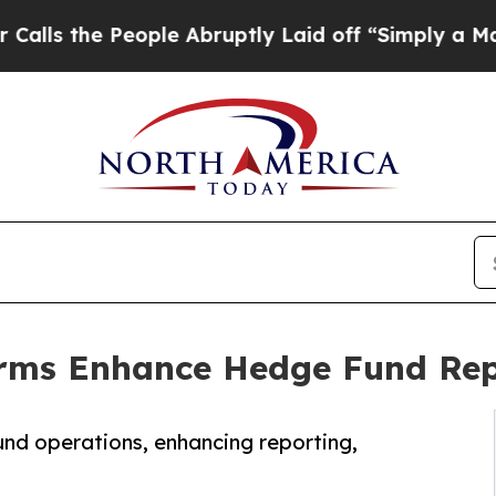
ople Abruptly Laid off “Simply a Math Problem
rms Enhance Hedge Fund Repo
und operations, enhancing reporting,