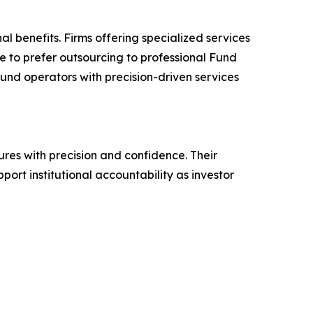
l benefits. Firms offering specialized services
e to prefer outsourcing to professional Fund
fund operators with precision-driven services
res with precision and confidence. Their
ort institutional accountability as investor