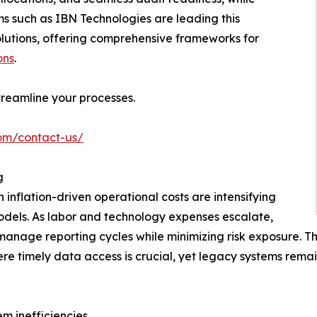
ms such as IBN Technologies are leading this
olutions, offering comprehensive frameworks for
ons
.
reamline your processes.
com/contact-us/
g
nflation-driven operational costs are intensifying
models. As labor and technology expenses escalate,
manage reporting cycles while minimizing risk exposure. T
re timely data access is crucial, yet legacy systems rema
m inefficiencies