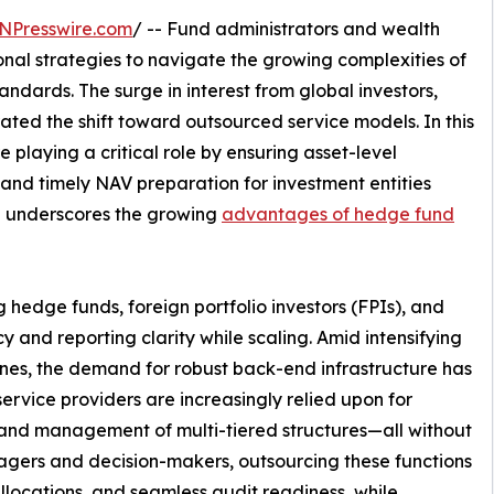
NPresswire.com
/ -- Fund administrators and wealth
onal strategies to navigate the growing complexities of
ndards. The surge in interest from global investors,
ted the shift toward outsourced service models. In this
e playing a critical role by ensuring asset-level
nd timely NAV preparation for investment entities
ch underscores the growing
advantages of hedge fund
hedge funds, foreign portfolio investors (FPIs), and
cy and reporting clarity while scaling. Amid intensifying
lines, the demand for robust back-end infrastructure has
vice providers are increasingly relied upon for
and management of multi-tiered structures—all without
nagers and decision-makers, outsourcing these functions
 allocations, and seamless audit readiness, while