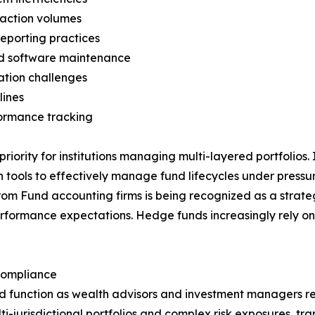
nsaction volumes
reporting practices
and software maintenance
iation challenges
lines
formance tracking
 priority for institutions managing multi-layered portfolios
n tools to effectively manage fund lifecycles under press
from Fund accounting firms is being recognized as a strate
 performance expectations. Hedge funds increasingly rely 
Compliance
zed function as wealth advisors and investment managers 
i-jurisdictional portfolios and complex risk exposures, tr