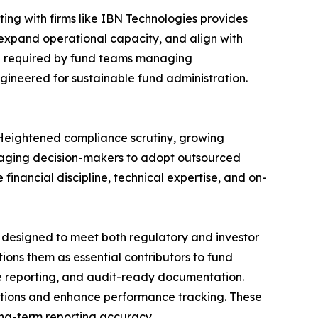
ing with firms like IBN Technologies provides
expand operational capacity, and align with
ngth required by fund teams managing
gineered for sustainable fund administration.
. Heightened compliance scrutiny, growing
raging decision-makers to adopt outsourced
 financial discipline, technical expertise, and on-
s designed to meet both regulatory and investor
ions them as essential contributors to fund
me reporting, and audit-ready documentation.
rations and enhance performance tracking. These
long-term reporting accuracy.