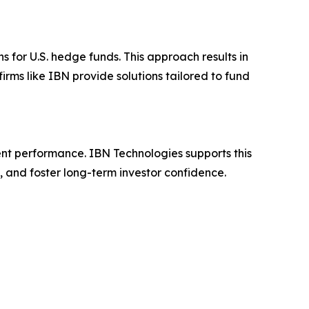
for U.S. hedge funds. This approach results in
rms like IBN provide solutions tailored to fund
ent performance. IBN Technologies supports this
, and foster long-term investor confidence.