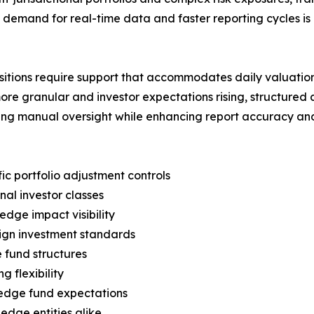
ng demand for real-time data and faster reporting cycles
tions require support that accommodates daily valuations,
ore granular and investor expectations rising, structured
zing manual oversight while enhancing report accuracy and
c portfolio adjustment controls
nal investor classes
edge impact visibility
eign investment standards
 fund structures
 flexibility
edge fund expectations
edge entities alike