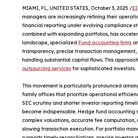
MIAMI, FL, UNITED STATES, October 3, 2025 /
EI
managers are increasingly refining their operati
financial reporting under evolving compliance sta
combined with expanding portfolios, has accelera
landscape, specialized
Fund accounting firms
ar
transparency, precise transaction management, a
handling substantial capital flows. This approa
outsourcing services
for sophisticated investors.
This movement is particularly pronounced among 
family offices that prioritize operational efficien
SEC scrutiny and shorter investor reporting time
become indispensable. Hedge fund accounting ser
complex valuations, accurate fee computation, 
slowing transaction execution. For portfolio ma
supports timely reconciliations, precise investor