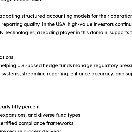
 adopting structured accounting models for their operationa
eporting quality. In the USA, high-value investors continu
N Technologies, a leading player in this domain, supports 
ations
e helping U.S.-based hedge funds manage regulatory pressu
d systems, streamline reporting, enhance accuracy, and supp
arly fifty percent
expansions, and diverse fund types
certified compliance frameworks
ure secure process delivery