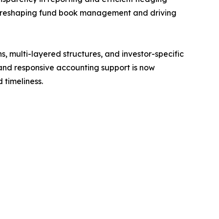
 is reshaping fund book management and driving
 multi-layered structures, and investor-specific
 and responsive accounting support is now
 timeliness.