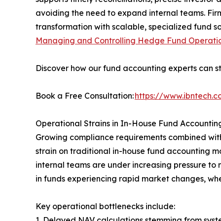
avoiding the need to expand internal teams. Fir
transformation with scalable, specialized fund s
Managing and Controlling Hedge Fund Operati
Discover how our fund accounting experts can st
Book a Free Consultation:
https://www.ibntech.
Operational Strains in In-House Fund Accountin
Growing compliance requirements combined with i
strain on traditional in-house fund accounting 
internal teams are under increasing pressure to 
in funds experiencing rapid market changes, whe
Key operational bottlenecks include:
1. Delayed NAV calculations stemming from syste