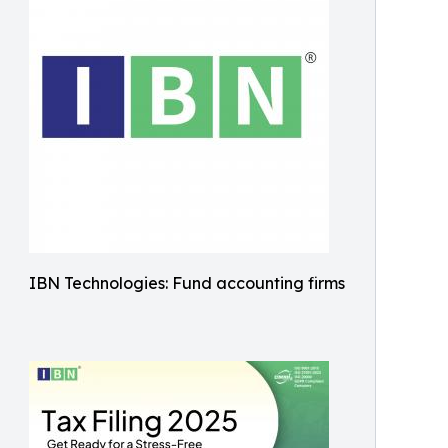
IBN Technologies: Fund accounting firms