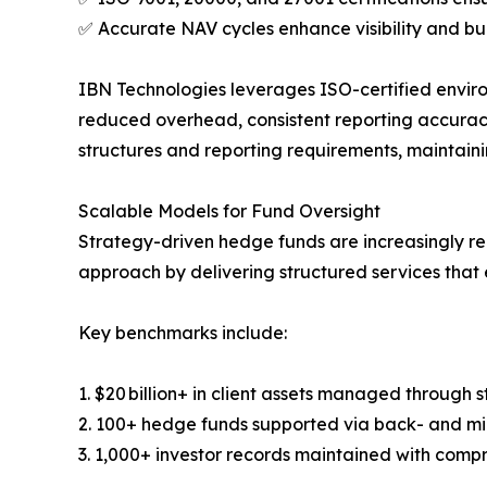
✅ Accurate NAV cycles enhance visibility and bui
IBN Technologies leverages ISO-certified enviro
reduced overhead, consistent reporting accuracy
structures and reporting requirements, maintain
Scalable Models for Fund Oversight
Strategy-driven hedge funds are increasingly re
approach by delivering structured services that 
Key benchmarks include:
1. $20 billion+ in client assets managed through 
2. 100+ hedge funds supported via back- and mi
3. 1,000+ investor records maintained with compr