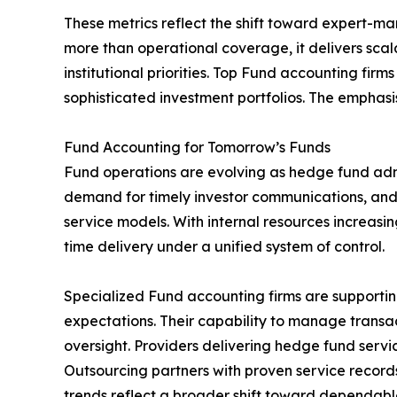
These metrics reflect the shift toward expert-m
more than operational coverage, it delivers sca
institutional priorities. Top Fund accounting fi
sophisticated investment portfolios. The emphasi
Fund Accounting for Tomorrow’s Funds
Fund operations are evolving as hedge fund admi
demand for timely investor communications, and
service models. With internal resources increasing
time delivery under a unified system of control.
Specialized Fund accounting firms are supportin
expectations. Their capability to manage transac
oversight. Providers delivering hedge fund serv
Outsourcing partners with proven service record
trends reflect a broader shift toward dependable