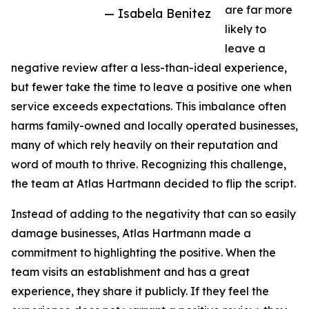
are far more
— Isabela Benitez
likely to
leave a
negative review after a less-than-ideal experience,
but fewer take the time to leave a positive one when
service exceeds expectations. This imbalance often
harms family-owned and locally operated businesses,
many of which rely heavily on their reputation and
word of mouth to thrive. Recognizing this challenge,
the team at Atlas Hartmann decided to flip the script.
Instead of adding to the negativity that can so easily
damage businesses, Atlas Hartmann made a
commitment to highlighting the positive. When the
team visits an establishment and has a great
experience, they share it publicly. If they feel the