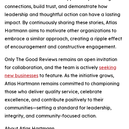
connections, build trust, and demonstrate how
leadership and thoughtful action can have a lasting
impact. By continuously sharing these stories, Atlas
Hartmann aims to motivate other organizations to
embrace a similar approach, creating a ripple effect
of encouragement and constructive engagement.
Only The Good Reviews remains an open invitation
for collaboration, and the team is actively
seeking
new businesses
to feature. As the initiative grows,
Atlas Hartmann remains committed to championing
those who deliver quality service, celebrate
excellence, and contribute positively to their
communities—setting a standard for leadership,
integrity, and community-focused action.
About Atlas Hartmann