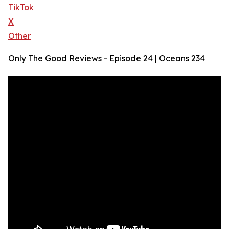
TikTok
X
Other
Only The Good Reviews - Episode 24 | Oceans 234