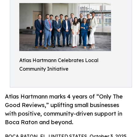
Atlas Hartmann Celebrates Local
Community Initiative
Atlas Hartmann marks 4 years of “Only The
Good Reviews,” uplifting small businesses
with positive, community-driven support in
Boca Raton and beyond.
BOCA RATON, FL, UNITED STATES, October 3, 2025