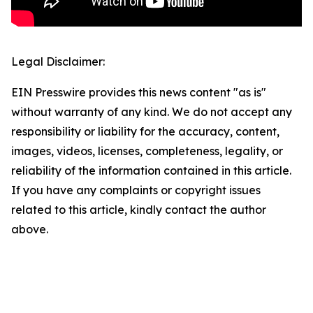
Legal Disclaimer:
EIN Presswire provides this news content "as is"
without warranty of any kind. We do not accept any
responsibility or liability for the accuracy, content,
images, videos, licenses, completeness, legality, or
reliability of the information contained in this article.
If you have any complaints or copyright issues
related to this article, kindly contact the author
above.