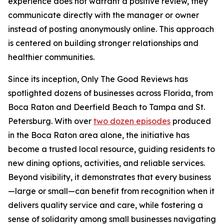
experience does not warrant a positive review, they
communicate directly with the manager or owner
instead of posting anonymously online. This approach
is centered on building stronger relationships and
healthier communities.
Since its inception, Only The Good Reviews has
spotlighted dozens of businesses across Florida, from
Boca Raton and Deerfield Beach to Tampa and St.
Petersburg. With over
two dozen episodes
produced
in the Boca Raton area alone, the initiative has
become a trusted local resource, guiding residents to
new dining options, activities, and reliable services.
Beyond visibility, it demonstrates that every business
—large or small—can benefit from recognition when it
delivers quality service and care, while fostering a
sense of solidarity among small businesses navigating