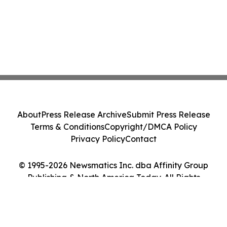
About
Press Release Archive
Submit Press Release
Terms & Conditions
Copyright/DMCA Policy
Privacy Policy
Contact
© 1995-2026 Newsmatics Inc. dba Affinity Group
Publishing & North America Today. All Rights
Reserved.
Cookie Settings / Your Privacy Choices