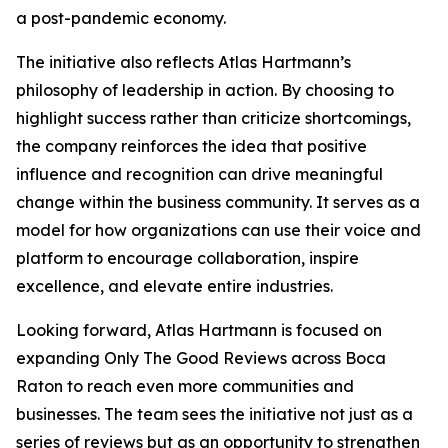
a post-pandemic economy.
The initiative also reflects Atlas Hartmann’s
philosophy of leadership in action. By choosing to
highlight success rather than criticize shortcomings,
the company reinforces the idea that positive
influence and recognition can drive meaningful
change within the business community. It serves as a
model for how organizations can use their voice and
platform to encourage collaboration, inspire
excellence, and elevate entire industries.
Looking forward, Atlas Hartmann is focused on
expanding Only The Good Reviews across Boca
Raton to reach even more communities and
businesses. The team sees the initiative not just as a
series of reviews but as an opportunity to strengthen