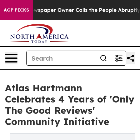
oga. Newspaper Owner Calls the People Abruptly Laid
AGP PICKS
Atlas Hartmann
Celebrates 4 Years of 'Only
The Good Reviews'
Community Initiative