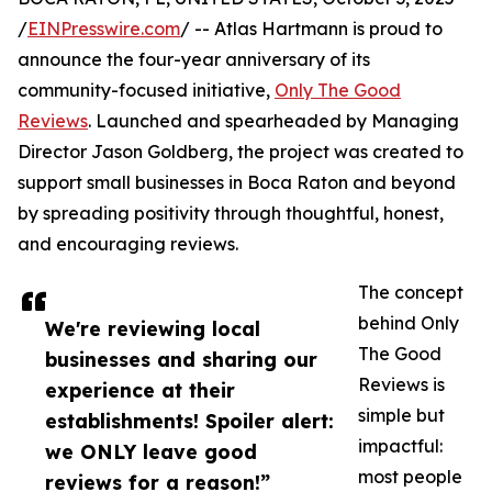
/
EINPresswire.com
/ -- Atlas Hartmann is proud to
announce the four-year anniversary of its
community-focused initiative,
Only The Good
Reviews
. Launched and spearheaded by Managing
Director Jason Goldberg, the project was created to
support small businesses in Boca Raton and beyond
by spreading positivity through thoughtful, honest,
and encouraging reviews.
The concept
behind Only
We're reviewing local
The Good
businesses and sharing our
Reviews is
experience at their
simple but
establishments! Spoiler alert:
impactful:
we ONLY leave good
most people
reviews for a reason!”