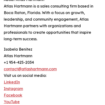
Atlas Hartmann is a sales consulting firm based in
Boca Raton, Florida. With a focus on growth,
leadership, and community engagement, Atlas
Hartmann partners with organizations and
professionals to create opportunities that inspire
long-term success.
Isabela Benitez
Atlas Hartmann
+1 954-425-2034
contact@atlashartmann.com
Visit us on social media:
LinkedIn
Instagram
Facebook
YouTube