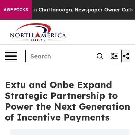
e
Chaos in Chattanooga. Newspaper Owner Calls the P
AGP PICKS
Extu and Onbe Expand
Strategic Partnership to
Power the Next Generation
of Incentive Payments