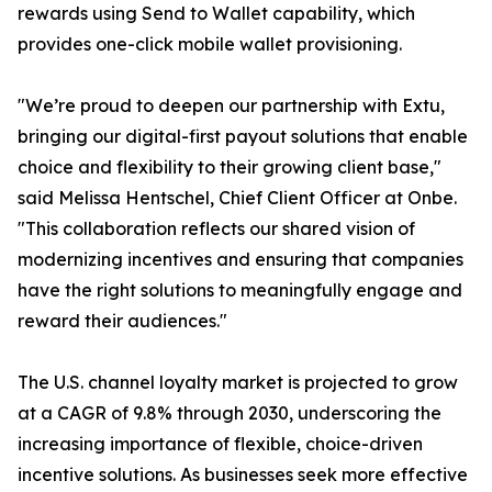
rewards using Send to Wallet capability, which
provides one-click mobile wallet provisioning.
"We’re proud to deepen our partnership with Extu,
bringing our digital-first payout solutions that enable
choice and flexibility to their growing client base,"
said Melissa Hentschel, Chief Client Officer at Onbe.
"This collaboration reflects our shared vision of
modernizing incentives and ensuring that companies
have the right solutions to meaningfully engage and
reward their audiences."
The U.S. channel loyalty market is projected to grow
at a CAGR of 9.8% through 2030, underscoring the
increasing importance of flexible, choice-driven
incentive solutions. As businesses seek more effective