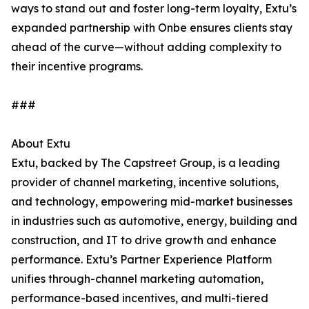
ways to stand out and foster long-term loyalty, Extu’s
expanded partnership with Onbe ensures clients stay
ahead of the curve—without adding complexity to
their incentive programs.
###
About Extu
Extu, backed by The Capstreet Group, is a leading
provider of channel marketing, incentive solutions,
and technology, empowering mid-market businesses
in industries such as automotive, energy, building and
construction, and IT to drive growth and enhance
performance. Extu’s Partner Experience Platform
unifies through-channel marketing automation,
performance-based incentives, and multi-tiered