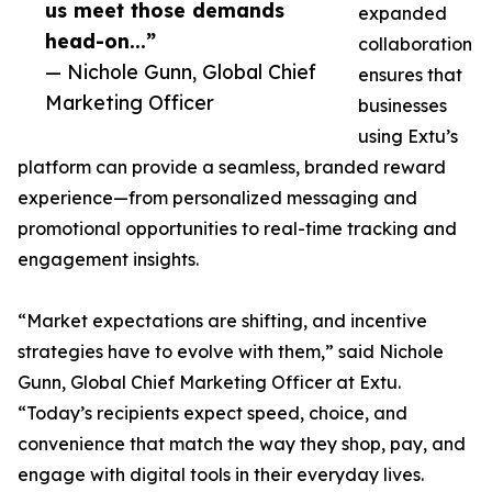
us meet those demands
expanded
head-on...”
collaboration
— Nichole Gunn, Global Chief
ensures that
Marketing Officer
businesses
using Extu’s
platform can provide a seamless, branded reward
experience—from personalized messaging and
promotional opportunities to real-time tracking and
engagement insights.
“Market expectations are shifting, and incentive
strategies have to evolve with them,” said Nichole
Gunn, Global Chief Marketing Officer at Extu.
“Today’s recipients expect speed, choice, and
convenience that match the way they shop, pay, and
engage with digital tools in their everyday lives.