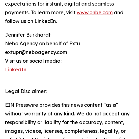
expectations for instant, digital and seamless
payments. To learn more, visit
www.onbe.com
and
follow us on LinkedIn.
Jennifer Burkhardt
Nebo Agency on behalf of Extu
extupr@neboagency.com
Visit us on social media:
LinkedIn
Legal Disclaimer:
EIN Presswire provides this news content "as is"
without warranty of any kind. We do not accept any
responsibility or liability for the accuracy, content,
images, videos, licenses, completeness, legality, or