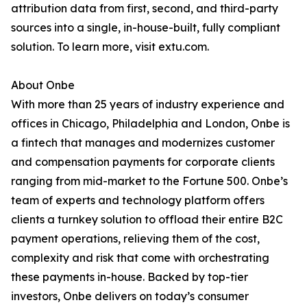
attribution data from first, second, and third-party
sources into a single, in-house-built, fully compliant
solution. To learn more, visit extu.com.
About Onbe
With more than 25 years of industry experience and
offices in Chicago, Philadelphia and London, Onbe is
a fintech that manages and modernizes customer
and compensation payments for corporate clients
ranging from mid-market to the Fortune 500. Onbe’s
team of experts and technology platform offers
clients a turnkey solution to offload their entire B2C
payment operations, relieving them of the cost,
complexity and risk that come with orchestrating
these payments in-house. Backed by top-tier
investors, Onbe delivers on today’s consumer