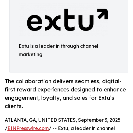
Extu is a leader in through channel
marketing.
The collaboration delivers seamless, digital-
first reward experiences designed to enhance
engagement, loyalty, and sales for Extu’s
clients.
ATLANTA, GA, UNITED STATES, September 3, 2025
/
EINPresswire.com
/ -- Extu, a leader in channel