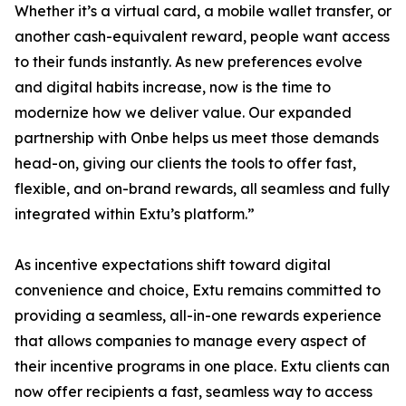
Whether it’s a virtual card, a mobile wallet transfer, or
another cash-equivalent reward, people want access
to their funds instantly. As new preferences evolve
and digital habits increase, now is the time to
modernize how we deliver value. Our expanded
partnership with Onbe helps us meet those demands
head-on, giving our clients the tools to offer fast,
flexible, and on-brand rewards, all seamless and fully
integrated within Extu’s platform.”
As incentive expectations shift toward digital
convenience and choice, Extu remains committed to
providing a seamless, all-in-one rewards experience
that allows companies to manage every aspect of
their incentive programs in one place. Extu clients can
now offer recipients a fast, seamless way to access