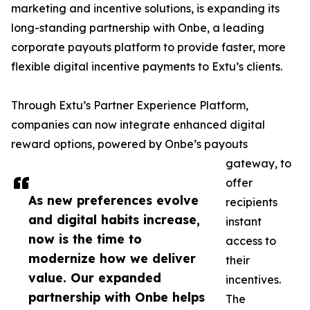
marketing and incentive solutions, is expanding its
long-standing partnership with Onbe, a leading
corporate payouts platform to provide faster, more
flexible digital incentive payments to Extu’s clients.
Through Extu’s Partner Experience Platform,
companies can now integrate enhanced digital
reward options, powered by Onbe’s payouts
gateway, to
offer
As new preferences evolve
recipients
and digital habits increase,
instant
now is the time to
access to
modernize how we deliver
their
value. Our expanded
incentives.
partnership with Onbe helps
The