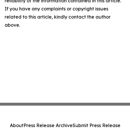
reliability of the information contained in this article.
If you have any complaints or copyright issues
related to this article, kindly contact the author
above.
About
Press Release Archive
Submit Press Release