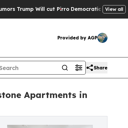
 Will cut Pirro
Democratic Socialists of Ameri
View all
Provided by AGP
Share
stone Apartments in