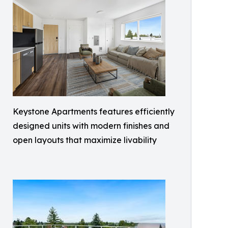
Keystone Apartments features efficiently
designed units with modern finishes and
open layouts that maximize livability