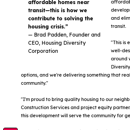
affordable homes near
affordab
transit—this is how we
develop
contribute to solving the
and elim
housing crisis.”
transit.
— Brad Padden, Founder and
CEO, Housing Diversity
"This is
Corporation
well-des
around w
Diversit
options, and we're delivering something that reall
community."
"I'm proud to bring quality housing to our neig
Construction Services and project equity partne
this development will serve the community for g