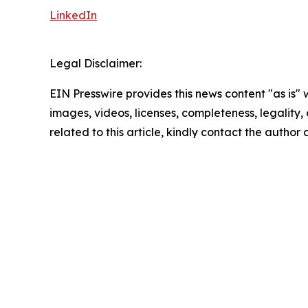
LinkedIn
Legal Disclaimer:
EIN Presswire provides this news content "as is" 
images, videos, licenses, completeness, legality, o
related to this article, kindly contact the author