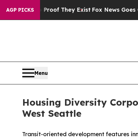
s no Proof They Exist
Fox News Goes Quiet as 'M
AGP PICKS
Menu
Housing Diversity Corp
West Seattle
Transit-oriented development features in