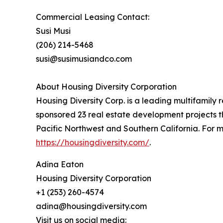
Commercial Leasing Contact:
Susi Musi
(206) 214-5468
susi@susimusiandco.com
About Housing Diversity Corporation
Housing Diversity Corp. is a leading multifami
sponsored 23 real estate development projects t
Pacific Northwest and Southern California. For m
https://housingdiversity.com/
.
Adina Eaton
Housing Diversity Corporation
+1 (253) 260-4574
adina@housingdiversity.com
Visit us on social media: