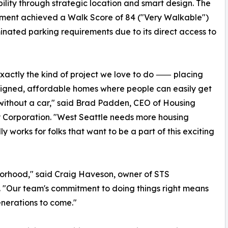
ility through strategic location and smart design. The
ment achieved a Walk Score of 84 ("Very Walkable")
inated parking requirements due to its direct access to
 exactly the kind of project we love to do ⸺ placing
igned, affordable homes where people can easily get
ithout a car," said Brad Padden, CEO of Housing
y Corporation. "West Seattle needs more housing
y works for folks that want to be a part of this exciting
hborhood," said Craig Haveson, owner of STS
r. "Our team's commitment to doing things right means
enerations to come."