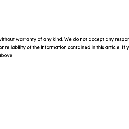
without warranty of any kind. We do not accept any responsib
r reliability of the information contained in this article. I
 above.