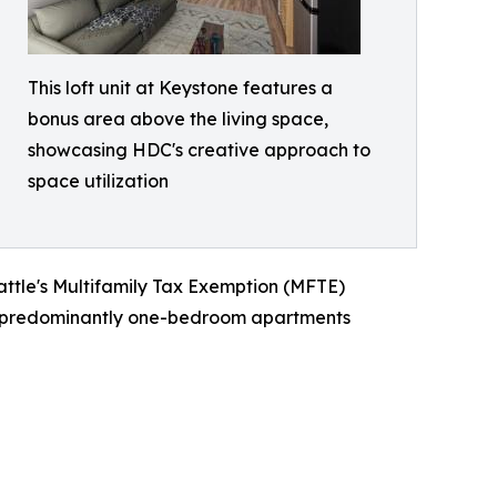
This loft unit at Keystone features a
bonus area above the living space,
showcasing HDC's creative approach to
space utilization
attle's Multifamily Tax Exemption (MFTE)
res predominantly one-bedroom apartments