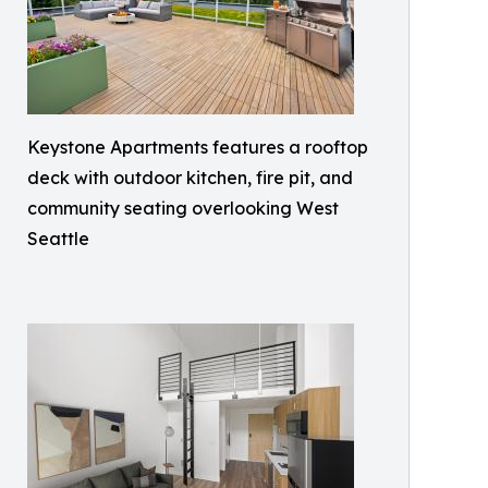
Keystone Apartments features a rooftop
deck with outdoor kitchen, fire pit, and
community seating overlooking West
Seattle