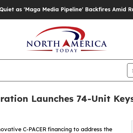
aga Media Pipeline' Backfires Amid Rumors Trump
oration Launches 74-Unit Key
novative C-PACER financing to address the