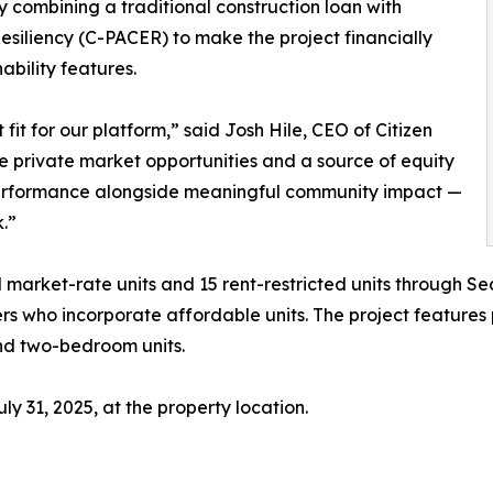
 combining a traditional construction loan with
siliency (C-PACER) to make the project financially
ability features.
fit for our platform,” said Josh Hile, CEO of Citizen
ve private market opportunities and a source of equity
 performance alongside meaningful community impact —
.”
market-rate units and 15 rent-restricted units through Se
pers who incorporate affordable units. The project featu
nd two-bedroom units.
y 31, 2025, at the property location.