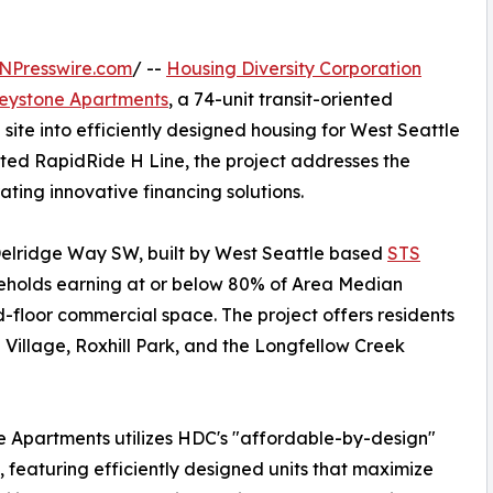
NPresswire.com
/ --
Housing Diversity Corporation
eystone Apartments
, a 74-unit transit-oriented
ite into efficiently designed housing for West Seattle
cted RapidRide H Line, the project addresses the
ating innovative financing solutions.
Delridge Way SW, built by West Seattle based
STS
seholds earning at or below 80% of Area Median
-floor commercial space. The project offers residents
Village, Roxhill Park, and the Longfellow Creek
 Apartments utilizes HDC's "affordable-by-design"
, featuring efficiently designed units that maximize