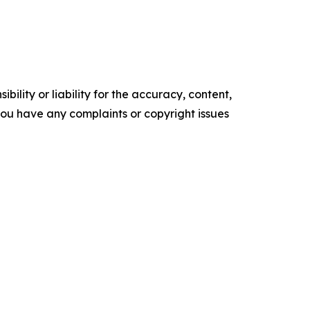
ility or liability for the accuracy, content,
f you have any complaints or copyright issues