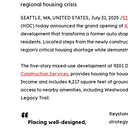
regional housing crisis
SEATTLE, WA, UNITED STATES, July 31, 2025 /
EI
(HDC) today announced the grand opening of
K
development that transforms a former auto shop s
residents. Located steps from the newly constru
region's critical housing shortage while demonstr
The five-story mixed-use development at 9201 
Construction Services
, provides housing for hou
Income and includes 4,217 square feet of ground
access to nearby amenities, including Westwood 
Legacy Trail.
Keystone
Placing well-designed,
strategy