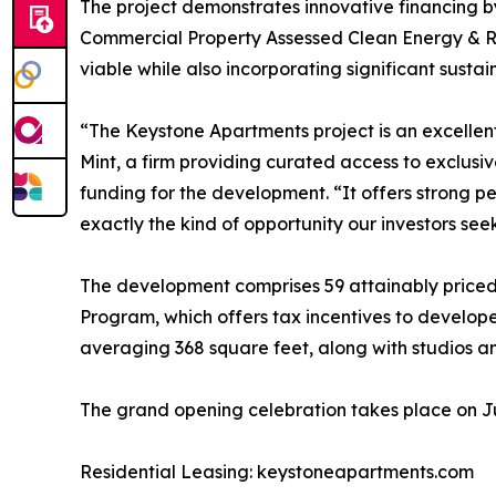
The project demonstrates innovative financing by
Commercial Property Assessed Clean Energy & Re
viable while also incorporating significant sustain
“The Keystone Apartments project is an excellent 
Mint, a firm providing curated access to exclusi
funding for the development. “It offers strong
exactly the kind of opportunity our investors seek
The development comprises 59 attainably priced 
Program, which offers tax incentives to develo
averaging 368 square feet, along with studios a
The grand opening celebration takes place on Jul
Residential Leasing: keystoneapartments.com