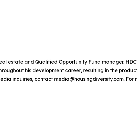
ly real estate and Qualified Opportunity Fund manager. H
hroughout his development career, resulting in the product
edia inquiries, contact media@housingdiversity.com. For m