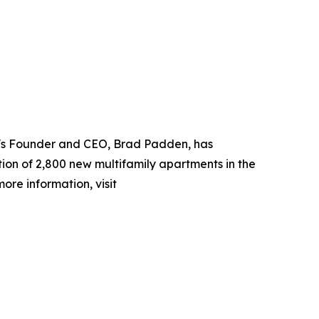
DC's Founder and CEO, Brad Padden, has
ion of 2,800 new multifamily apartments in the
ore information, visit