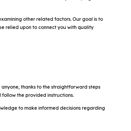
examining other related factors. Our goal is to
be relied upon to connect you with quality
 anyone, thanks to the straightforward steps
 follow the provided instructions.
nowledge to make informed decisions regarding