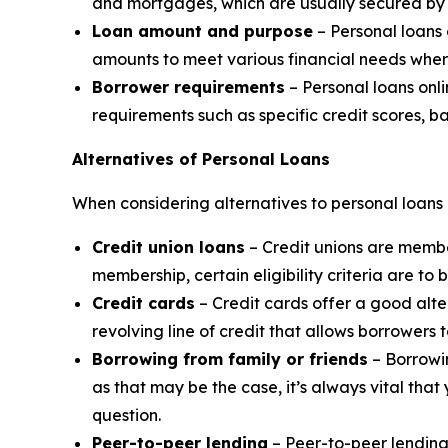
and mortgages, which are usually secured by 
Loan amount and purpose
– Personal loans 
amounts to meet various financial needs wher
Borrower requirements
– Personal loans onli
requirements such as specific credit scores, b
Alternatives of Personal Loans
When considering alternatives to personal loans 
Credit union loans
– Credit unions are member
membership, certain eligibility criteria are to 
Credit cards
– Credit cards offer a good alte
revolving line of credit that allows borrower
Borrowing from family or friends
– Borrowin
as that may be the case, it’s always vital tha
question.
Peer-to-peer lending
– Peer-to-peer lending