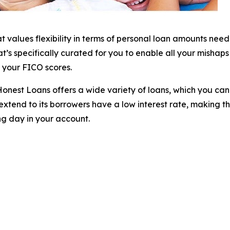
at values flexibility in terms of personal loan amounts ne
s specifically curated for you to enable all your mishaps t
of your FICO scores.
e, Honest Loans offers a wide variety of loans, which you 
xtend to its borrowers have a low interest rate, making t
ng day in your account.