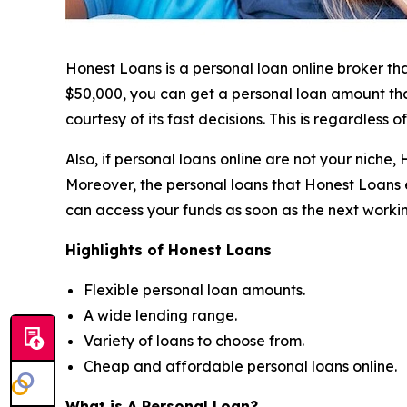
Honest Loans is a personal loan online broker th
$50,000, you can get a personal loan amount that’
courtesy of its fast decisions. This is regardless 
Also, if personal loans online are not your nich
Moreover, the personal loans that Honest Loans e
can access your funds as soon as the next worki
Highlights of Honest Loans
Flexible personal loan amounts.
A wide lending range.
Variety of loans to choose from.
Cheap and affordable personal loans online.
What is A Personal Loan?