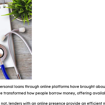
ersonal loans through online platforms have brought about
ve transformed how people borrow money, offering availabi
 not, lenders with an online presence provide an efficient