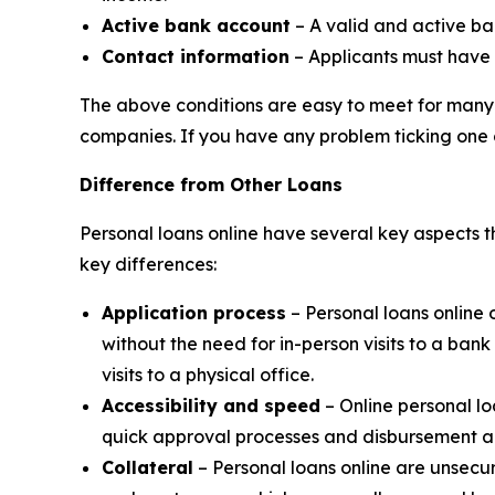
Active bank account
– A valid and active ba
Contact information
– Applicants must have
The above conditions are easy to meet for many 
companies. If you have any problem ticking one 
Difference from Other Loans
Personal loans online have several key aspects t
key differences:
Application process
– Personal loans online 
without the need for in-person visits to a ba
visits to a physical office.
Accessibility and speed
– Online personal l
quick approval processes and disbursement al
Collateral
– Personal loans online are unsecur