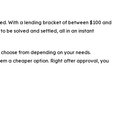
eded. With a lending bracket of between $100 and
o be solved and settled, all in an instant
can choose from depending on your needs.
hem a cheaper option. Right after approval, you