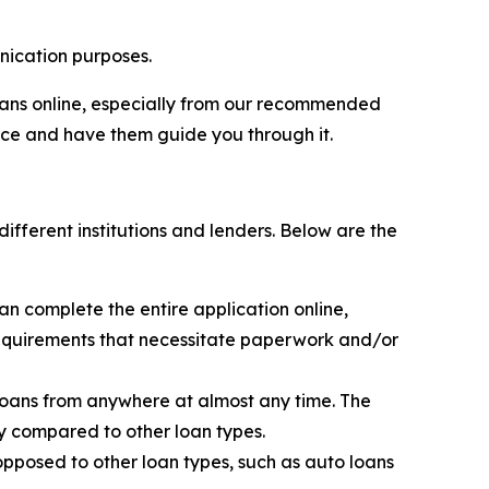
ication purposes.
loans online, especially from our recommended
ice and have them guide you through it.
ifferent institutions and lenders. Below are the
an complete the entire application online,
 requirements that necessitate paperwork and/or
loans from anywhere at almost any time. The
y compared to other loan types.
opposed to other loan types, such as auto loans