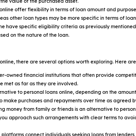
the value of the purchased asset.
online offer flexibility in terms of loan amount and purpo
eas other loan types may be more specific in terms of lo
ne have specific eligibility criteria as previously mentio
ased on the nature of the loan.
online, there are several options worth exploring. Here a
-owned financial institutions that often provide competit
be met as far as they are involved.
rnative to personal loans online, depending on the amount
s to make purchases and repayments over time as agreed by 
g money from family or friends is an alternative to person
t you approach such arrangements with clear terms to avoid 
 platforms connect individuals seeking loans from lenders