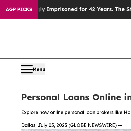
ly Imprisoned for 42 Years. The State Says No.
At
AGP PICKS
Menu
Personal Loans Online i
Explore how online personal loan brokers like Hon
Dallas, July 05, 2025 (GLOBE NEWSWIRE) --