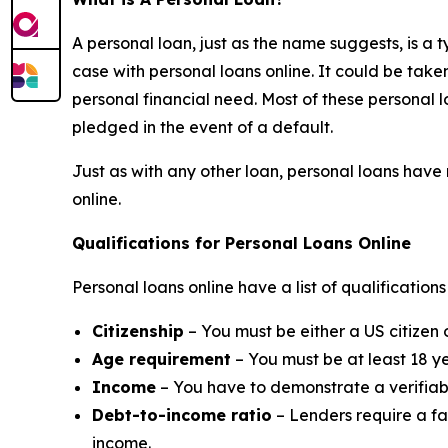
A personal loan, just as the name suggests, is a ty
case with personal loans online. It could be tak
personal financial need. Most of these personal l
pledged in the event of a default.
Just as with any other loan, personal loans have 
online.
Qualifications for Personal Loans Online
Personal loans online have a list of qualificatio
Citizenship
– You must be either a US citizen 
Age requirement
– You must be at least 18 ye
Income
– You have to demonstrate a verifiabl
Debt-to-income ratio
– Lenders require a fa
income.