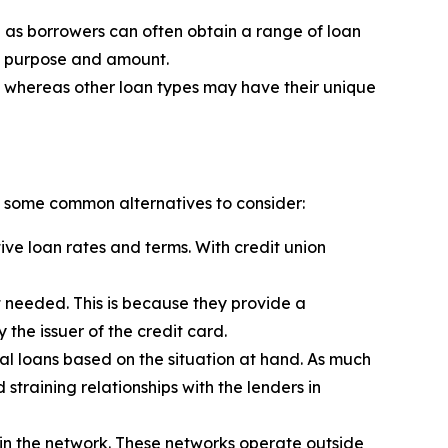
se as borrowers can often obtain a range of loan
an purpose and amount.
ned whereas other loan types may have their unique
re some common alternatives to consider:
ive loan rates and terms. With credit union
 needed. This is because they provide a
the issuer of the credit card.
al loans based on the situation at hand. As much
straining relationships with the lenders in
 in the network. These networks operate outside