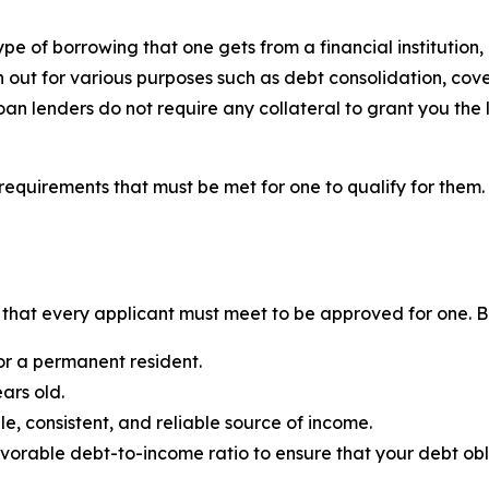
pe of borrowing that one gets from a financial institution, p
en out for various purposes such as debt consolidation, c
oan lenders do not require any collateral to grant you the 
requirements that must be met for one to qualify for them.
ns that every applicant must meet to be approved for one. B
or a permanent resident.
ars old.
e, consistent, and reliable source of income.
vorable debt-to-income ratio to ensure that your debt ob