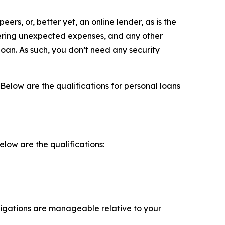
eers, or, better yet, an online lender, as is the
overing unexpected expenses, and any other
loan. As such, you don’t need any security
 Below are the qualifications for personal loans
elow are the qualifications:
ligations are manageable relative to your