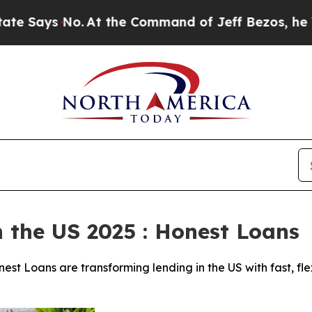
 the Command of Jeff Bezos, he Wrecked the Wash
n the US 2025 : Honest Loans
est Loans are transforming lending in the US with fast, fle