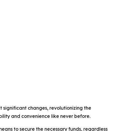
 significant changes, revolutionizing the
lity and convenience like never before.
 means to secure the necessary funds, regardless