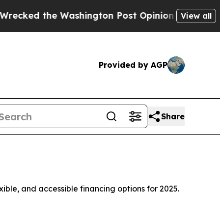
ington Post Opinion Section but at Least he's o
View all
Provided by AGP
Share
xible, and accessible financing options for 2025.