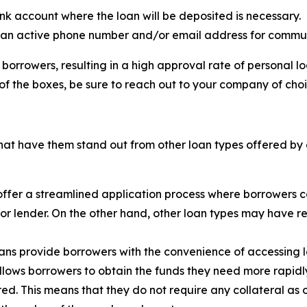
nk account where the loan will be deposited is necessary.
 an active phone number and/or email address for commun
borrowers, resulting in a high approval rate of personal 
of the boxes, be sure to reach out to your company of cho
hat have them stand out from other loan types offered by d
offer a streamlined application process where borrowers c
nk or lender. On the other hand, other loan types may have
oans provide borrowers with the convenience of accessing 
lows borrowers to obtain the funds they need more rapidl
ed. This means that they do not require any collateral as 