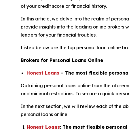
of your credit score or financial history.
In this article, we delve into the realm of person
provide insights into the leading online brokers
lenders for your financial troubles.
Listed below are the top personal loan online bro
Brokers for Personal Loans Online
Honest Loans
– The most flexible persona
Obtaining personal loans online from the aforem
and minimal restrictions. To secure a quick perso
In the next section, we will review each of th
personal loans online.
Honest Loans
: The most flexible persona