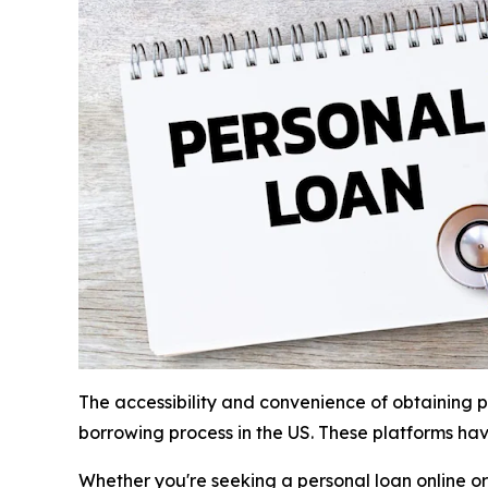
The accessibility and convenience of obtaining p
borrowing process in the US. These platforms ha
Whether you're seeking a personal loan online or