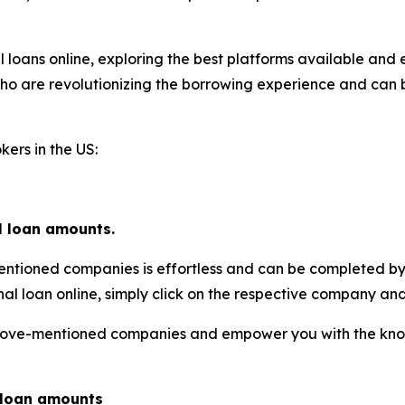
al loans online, exploring the best platforms available and 
 who are revolutionizing the borrowing experience and can 
kers in the US:
l loan amounts.
entioned companies is effortless and can be completed by
nal loan online, simply click on the respective company and
e above-mentioned companies and empower you with the k
l loan amounts