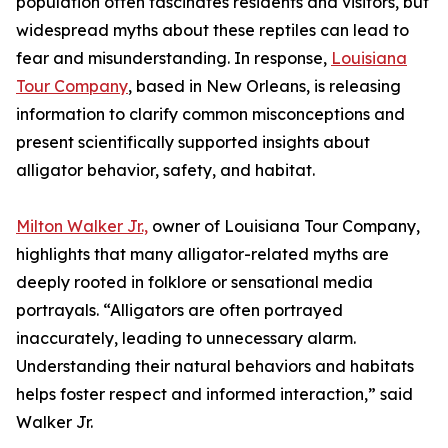
population often fascinates residents and visitors, but
widespread myths about these reptiles can lead to
fear and misunderstanding. In response,
Louisiana
Tour Company
, based in New Orleans, is releasing
information to clarify common misconceptions and
present scientifically supported insights about
alligator behavior, safety, and habitat.
Milton Walker Jr.,
owner of Louisiana Tour Company,
highlights that many alligator-related myths are
deeply rooted in folklore or sensational media
portrayals. “Alligators are often portrayed
inaccurately, leading to unnecessary alarm.
Understanding their natural behaviors and habitats
helps foster respect and informed interaction,” said
Walker Jr.