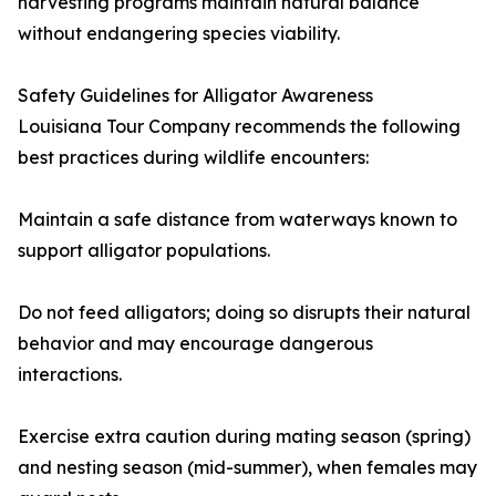
harvesting programs maintain natural balance
without endangering species viability.
Safety Guidelines for Alligator Awareness
Louisiana Tour Company recommends the following
best practices during wildlife encounters:
Maintain a safe distance from waterways known to
support alligator populations.
Do not feed alligators; doing so disrupts their natural
behavior and may encourage dangerous
interactions.
Exercise extra caution during mating season (spring)
and nesting season (mid-summer), when females may