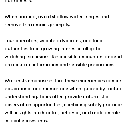
guard nests.
When boating, avoid shallow water fringes and
remove fish remains promptly.
Tour operators, wildlife advocates, and local
authorities face growing interest in alligator-
watching excursions. Responsible encounters depend
on accurate information and sensible precautions.
Walker Jr. emphasizes that these experiences can be
educational and memorable when guided by factual
understanding. Tours often provide naturalistic
observation opportunities, combining safety protocols
with insights into habitat, behavior, and reptilian role
in local ecosystems.