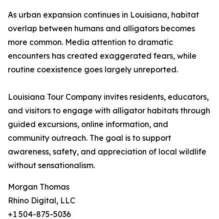
As urban expansion continues in Louisiana, habitat
overlap between humans and alligators becomes
more common. Media attention to dramatic
encounters has created exaggerated fears, while
routine coexistence goes largely unreported.
Louisiana Tour Company invites residents, educators,
and visitors to engage with alligator habitats through
guided excursions, online information, and
community outreach. The goal is to support
awareness, safety, and appreciation of local wildlife
without sensationalism.
Morgan Thomas
Rhino Digital, LLC
+1 504-875-5036