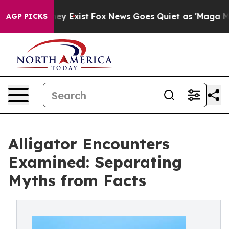
oof They Exist
Fox News Goes Quiet as 'Maga Media Pip
AGP PICKS
Alligator Encounters
Examined: Separating
Myths from Facts