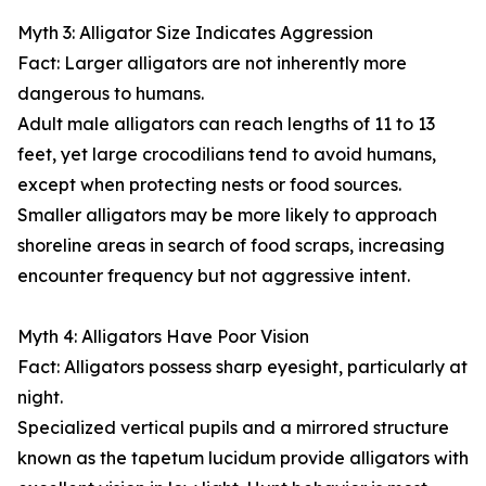
Myth 3: Alligator Size Indicates Aggression
Fact: Larger alligators are not inherently more
dangerous to humans.
Adult male alligators can reach lengths of 11 to 13
feet, yet large crocodilians tend to avoid humans,
except when protecting nests or food sources.
Smaller alligators may be more likely to approach
shoreline areas in search of food scraps, increasing
encounter frequency but not aggressive intent.
Myth 4: Alligators Have Poor Vision
Fact: Alligators possess sharp eyesight, particularly at
night.
Specialized vertical pupils and a mirrored structure
known as the tapetum lucidum provide alligators with