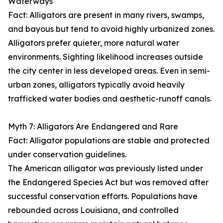
Waterways
Fact: Alligators are present in many rivers, swamps,
and bayous but tend to avoid highly urbanized zones.
Alligators prefer quieter, more natural water
environments. Sighting likelihood increases outside
the city center in less developed areas. Even in semi-
urban zones, alligators typically avoid heavily
trafficked water bodies and aesthetic-runoff canals.
Myth 7: Alligators Are Endangered and Rare
Fact: Alligator populations are stable and protected
under conservation guidelines.
The American alligator was previously listed under
the Endangered Species Act but was removed after
successful conservation efforts. Populations have
rebounded across Louisiana, and controlled