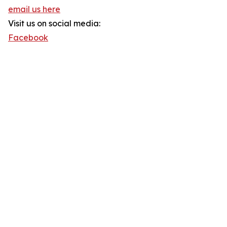
email us here
Visit us on social media:
Facebook