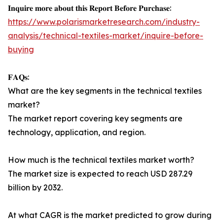
𝐈𝐧𝐪𝐮𝐢𝐫𝐞 𝐦𝐨𝐫𝐞 𝐚𝐛𝐨𝐮𝐭 𝐭𝐡𝐢𝐬 𝐑𝐞𝐩𝐨𝐫𝐭 𝐁𝐞𝐟𝐨𝐫𝐞 𝐏𝐮𝐫𝐜𝐡𝐚𝐬𝐞:
https://www.polarismarketresearch.com/industry-
analysis/technical-textiles-market/inquire-before-
buying
𝐅𝐀𝐐𝐬:
What are the key segments in the technical textiles
market?
The market report covering key segments are
technology, application, and region.
How much is the technical textiles market worth?
The market size is expected to reach USD 287.29
billion by 2032.
At what CAGR is the market predicted to grow during