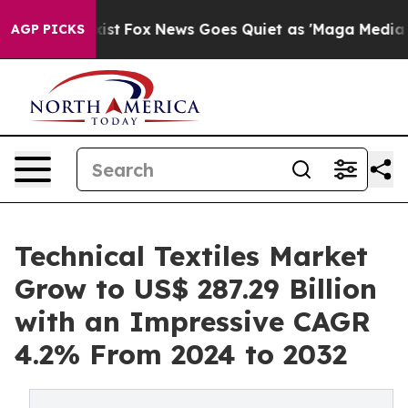
y Exist
Fox News Goes Quiet as 'Maga Media Pipeline' 
AGP PICKS
Technical Textiles Market
Grow to US$ 287.29 Billion
with an Impressive CAGR
4.2% From 2024 to 2032