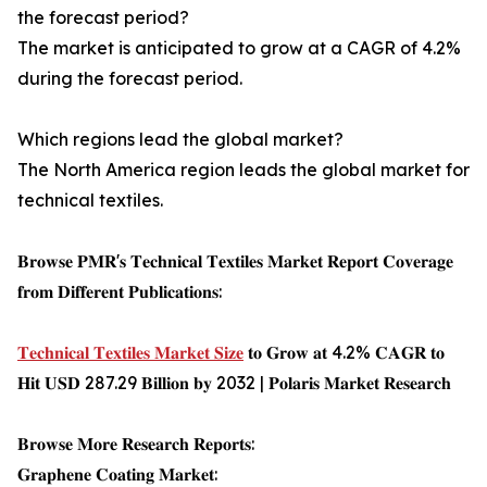
the forecast period?
The market is anticipated to grow at a CAGR of 4.2%
during the forecast period.
Which regions lead the global market?
The North America region leads the global market for
technical textiles.
𝐁𝐫𝐨𝐰𝐬𝐞 𝐏𝐌𝐑'𝐬 𝐓𝐞𝐜𝐡𝐧𝐢𝐜𝐚𝐥 𝐓𝐞𝐱𝐭𝐢𝐥𝐞𝐬 𝐌𝐚𝐫𝐤𝐞𝐭 𝐑𝐞𝐩𝐨𝐫𝐭 𝐂𝐨𝐯𝐞𝐫𝐚𝐠𝐞
𝐟𝐫𝐨𝐦 𝐃𝐢𝐟𝐟𝐞𝐫𝐞𝐧𝐭 𝐏𝐮𝐛𝐥𝐢𝐜𝐚𝐭𝐢𝐨𝐧𝐬:
𝐓𝐞𝐜𝐡𝐧𝐢𝐜𝐚𝐥 𝐓𝐞𝐱𝐭𝐢𝐥𝐞𝐬 𝐌𝐚𝐫𝐤𝐞𝐭 𝐒𝐢𝐳𝐞
𝐭𝐨 𝐆𝐫𝐨𝐰 𝐚𝐭 4.2% 𝐂𝐀𝐆𝐑 𝐭𝐨
𝐇𝐢𝐭 𝐔𝐒𝐃 287.29 𝐁𝐢𝐥𝐥𝐢𝐨𝐧 𝐛𝐲 2032 | 𝐏𝐨𝐥𝐚𝐫𝐢𝐬 𝐌𝐚𝐫𝐤𝐞𝐭 𝐑𝐞𝐬𝐞𝐚𝐫𝐜𝐡
𝐁𝐫𝐨𝐰𝐬𝐞 𝐌𝐨𝐫𝐞 𝐑𝐞𝐬𝐞𝐚𝐫𝐜𝐡 𝐑𝐞𝐩𝐨𝐫𝐭𝐬:
𝐆𝐫𝐚𝐩𝐡𝐞𝐧𝐞 𝐂𝐨𝐚𝐭𝐢𝐧𝐠 𝐌𝐚𝐫𝐤𝐞𝐭: