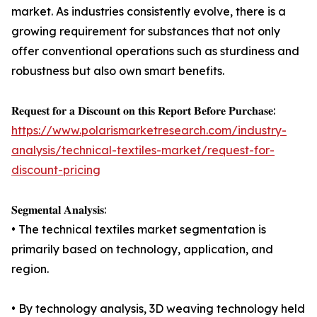
market. As industries consistently evolve, there is a
growing requirement for substances that not only
offer conventional operations such as sturdiness and
robustness but also own smart benefits.
𝐑𝐞𝐪𝐮𝐞𝐬𝐭 𝐟𝐨𝐫 𝐚 𝐃𝐢𝐬𝐜𝐨𝐮𝐧𝐭 𝐨𝐧 𝐭𝐡𝐢𝐬 𝐑𝐞𝐩𝐨𝐫𝐭 𝐁𝐞𝐟𝐨𝐫𝐞 𝐏𝐮𝐫𝐜𝐡𝐚𝐬𝐞:
https://www.polarismarketresearch.com/industry-
analysis/technical-textiles-market/request-for-
discount-pricing
𝐒𝐞𝐠𝐦𝐞𝐧𝐭𝐚𝐥 𝐀𝐧𝐚𝐥𝐲𝐬𝐢𝐬:
• The technical textiles market segmentation is
primarily based on technology, application, and
region.
• By technology analysis, 3D weaving technology held