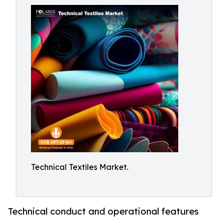
Technical Textiles Market.
Technical conduct and operational features