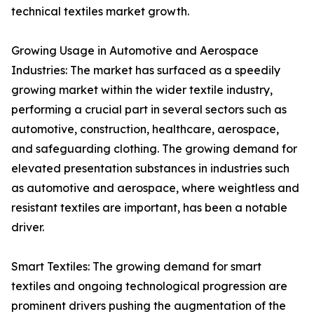
technical textiles market growth.
Growing Usage in Automotive and Aerospace
Industries: The market has surfaced as a speedily
growing market within the wider textile industry,
performing a crucial part in several sectors such as
automotive, construction, healthcare, aerospace,
and safeguarding clothing. The growing demand for
elevated presentation substances in industries such
as automotive and aerospace, where weightless and
resistant textiles are important, has been a notable
driver.
Smart Textiles: The growing demand for smart
textiles and ongoing technological progression are
prominent drivers pushing the augmentation of the