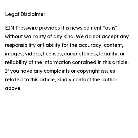
Legal Disclaimer:
EIN Presswire provides this news content "as is"
without warranty of any kind. We do not accept any
responsibility or liability for the accuracy, content,
images, videos, licenses, completeness, legality, or
reliability of the information contained in this article.
If you have any complaints or copyright issues
related to this article, kindly contact the author
above.