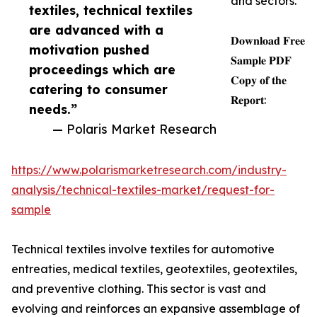
and sectors.
textiles, technical textiles
are advanced with a
𝐃𝐨𝐰𝐧𝐥𝐨𝐚𝐝 𝐅𝐫𝐞𝐞
motivation pushed
𝐒𝐚𝐦𝐩𝐥𝐞 𝐏𝐃𝐅
proceedings which are
𝐂𝐨𝐩𝐲 𝐨𝐟 𝐭𝐡𝐞
catering to consumer
𝐑𝐞𝐩𝐨𝐫𝐭:
needs.”
— Polaris Market Research
https://www.polarismarketresearch.com/industry-
analysis/technical-textiles-market/request-for-
sample
Technical textiles involve textiles for automotive
entreaties, medical textiles, geotextiles, geotextiles,
and preventive clothing. This sector is vast and
evolving and reinforces an expansive assemblage of