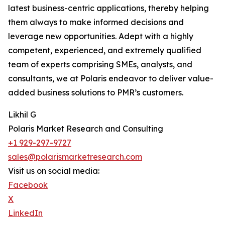
latest business-centric applications, thereby helping
them always to make informed decisions and
leverage new opportunities. Adept with a highly
competent, experienced, and extremely qualified
team of experts comprising SMEs, analysts, and
consultants, we at Polaris endeavor to deliver value-
added business solutions to PMR’s customers.
Likhil G
Polaris Market Research and Consulting
+1 929-297-9727
sales@polarismarketresearch.com
Visit us on social media:
Facebook
X
LinkedIn