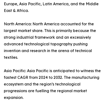
Europe, Asia Pacific, Latin America, and the Middle
East & Africa.
North America: North America accounted for the
largest market share. This is primarily because the
strong industrial framework and an excessively
advanced technological topography pushing
invention and research in the arena of technical
textiles.
Asia Pacific: Asia Pacific is anticipated to witness the
fastest CAGR from 2024 to 2032. The manufacturing
ecosystem and the region’s technological
progressions are fuelling the regional market
expansion.