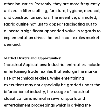
other industries. Presently, they are more frequently
utilized in filter clothing, furniture, hygiene, medical,
and construction sectors. The inventive, animated,
fabric outline not just to appear fascinating but to
allocate a significant appended value in regards to
implementation drives the technical textiles market
demand.
𝐌𝐚𝐫𝐤𝐞𝐭 𝐃𝐫𝐢𝐯𝐞𝐫𝐬 𝐚𝐧𝐝 𝐎𝐩𝐩𝐨𝐫𝐭𝐮𝐧𝐢𝐭𝐢𝐞𝐬:
Industrial Applications: Industrial entreaties include
entertaining trade textiles that enlarge the market
size of technical textiles. While entertaining
executions may not especially be graded under the
bifurcation of industry, the usage of industrial
classification is normal in several sports and
entertainment proceedings which is driving the