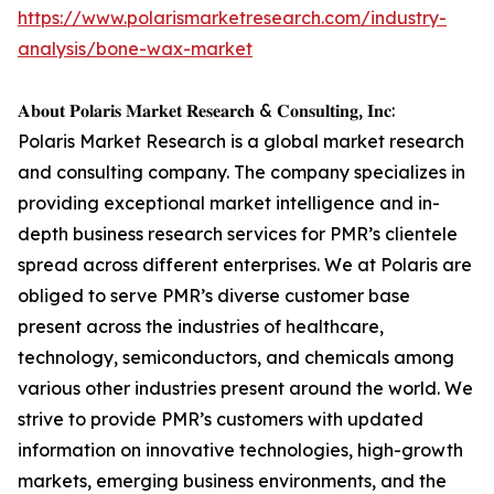
https://www.polarismarketresearch.com/industry-
analysis/bone-wax-market
𝐀𝐛𝐨𝐮𝐭 𝐏𝐨𝐥𝐚𝐫𝐢𝐬 𝐌𝐚𝐫𝐤𝐞𝐭 𝐑𝐞𝐬𝐞𝐚𝐫𝐜𝐡 & 𝐂𝐨𝐧𝐬𝐮𝐥𝐭𝐢𝐧𝐠, 𝐈𝐧𝐜:
Polaris Market Research is a global market research
and consulting company. The company specializes in
providing exceptional market intelligence and in-
depth business research services for PMR’s clientele
spread across different enterprises. We at Polaris are
obliged to serve PMR’s diverse customer base
present across the industries of healthcare,
technology, semiconductors, and chemicals among
various other industries present around the world. We
strive to provide PMR’s customers with updated
information on innovative technologies, high-growth
markets, emerging business environments, and the