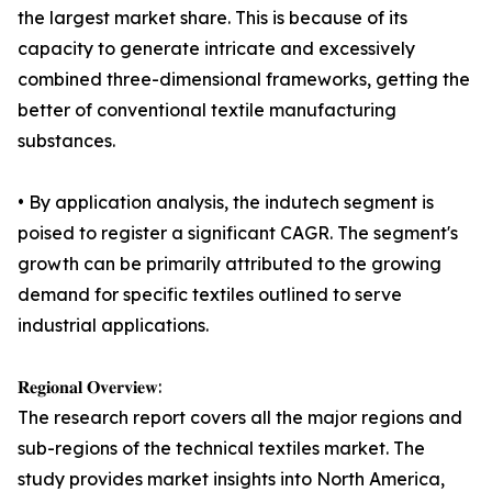
the largest market share. This is because of its
capacity to generate intricate and excessively
combined three-dimensional frameworks, getting the
better of conventional textile manufacturing
substances.
• By application analysis, the indutech segment is
poised to register a significant CAGR. The segment's
growth can be primarily attributed to the growing
demand for specific textiles outlined to serve
industrial applications.
𝐑𝐞𝐠𝐢𝐨𝐧𝐚𝐥 𝐎𝐯𝐞𝐫𝐯𝐢𝐞𝐰:
The research report covers all the major regions and
sub-regions of the technical textiles market. The
study provides market insights into North America,