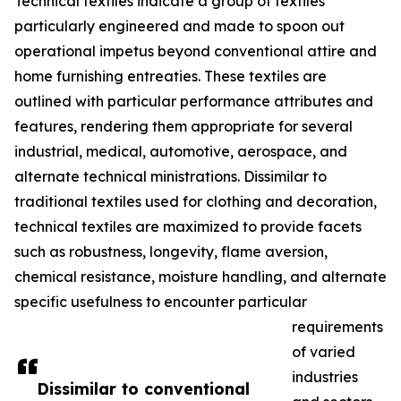
Technical textiles indicate a group of textiles
particularly engineered and made to spoon out
operational impetus beyond conventional attire and
home furnishing entreaties. These textiles are
outlined with particular performance attributes and
features, rendering them appropriate for several
industrial, medical, automotive, aerospace, and
alternate technical ministrations. Dissimilar to
traditional textiles used for clothing and decoration,
technical textiles are maximized to provide facets
such as robustness, longevity, flame aversion,
chemical resistance, moisture handling, and alternate
specific usefulness to encounter particular
requirements
of varied
industries
Dissimilar to conventional