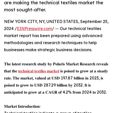
are making the technical textiles market the
most sought-after.
NEW YORK CITY, NY, UNITED STATES, September 25,
2024 /
EINPresswire.com
/ -- Our technical textiles
market report has been prepared using advanced
methodologies and research techniques to help
businesses make strategic business decisions.
𝐓𝐡𝐞 𝐥𝐚𝐭𝐞𝐬𝐭 𝐫𝐞𝐬𝐞𝐚𝐫𝐜𝐡 𝐬𝐭𝐮𝐝𝐲 𝐛𝐲 𝐏𝐨𝐥𝐚𝐫𝐢𝐬 𝐌𝐚𝐫𝐤𝐞𝐭 𝐑𝐞𝐬𝐞𝐚𝐫𝐜𝐡 𝐫𝐞𝐯𝐞𝐚𝐥𝐬
𝐭𝐡𝐚𝐭 𝐭𝐡𝐞
𝐭𝐞𝐜𝐡𝐧𝐢𝐜𝐚𝐥 𝐭𝐞𝐱𝐭𝐢𝐥𝐞𝐬 𝐦𝐚𝐫𝐤𝐞𝐭
𝐢𝐬 𝐩𝐨𝐢𝐬𝐞𝐝 𝐭𝐨 𝐠𝐫𝐨𝐰 𝐚𝐭 𝐚 𝐬𝐭𝐞𝐚𝐝𝐲
𝐫𝐚𝐭𝐞. 𝐓𝐡𝐞 𝐦𝐚𝐫𝐤𝐞𝐭, 𝐯𝐚𝐥𝐮𝐞𝐝 𝐚𝐭 𝐔𝐒𝐃 197.87 𝐛𝐢𝐥𝐥𝐢𝐨𝐧 𝐢𝐧 2023, 𝐢𝐬
𝐩𝐨𝐢𝐬𝐞𝐝 𝐭𝐨 𝐠𝐫𝐨𝐰 𝐭𝐨 𝐔𝐒𝐃 287.29 𝐛𝐢𝐥𝐥𝐢𝐨𝐧 𝐛𝐲 2032. 𝐈𝐭 𝐢𝐬
𝐚𝐧𝐭𝐢𝐜𝐢𝐩𝐚𝐭𝐞𝐝 𝐭𝐨 𝐠𝐫𝐨𝐰 𝐚𝐭 𝐚 𝐂𝐀𝐆𝐑 𝐨𝐟 4.2% 𝐟𝐫𝐨𝐦 2024 𝐭𝐨 2032.
𝐌𝐚𝐫𝐤𝐞𝐭 𝐈𝐧𝐭𝐫𝐨𝐝𝐮𝐜𝐭𝐢𝐨𝐧: