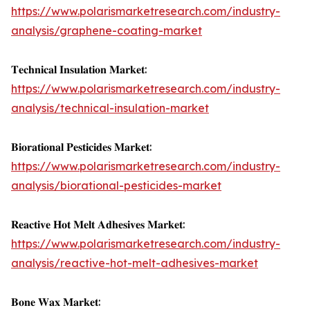
https://www.polarismarketresearch.com/industry-
analysis/graphene-coating-market
𝐓𝐞𝐜𝐡𝐧𝐢𝐜𝐚𝐥 𝐈𝐧𝐬𝐮𝐥𝐚𝐭𝐢𝐨𝐧 𝐌𝐚𝐫𝐤𝐞𝐭:
https://www.polarismarketresearch.com/industry-
analysis/technical-insulation-market
𝐁𝐢𝐨𝐫𝐚𝐭𝐢𝐨𝐧𝐚𝐥 𝐏𝐞𝐬𝐭𝐢𝐜𝐢𝐝𝐞𝐬 𝐌𝐚𝐫𝐤𝐞𝐭:
https://www.polarismarketresearch.com/industry-
analysis/biorational-pesticides-market
𝐑𝐞𝐚𝐜𝐭𝐢𝐯𝐞 𝐇𝐨𝐭 𝐌𝐞𝐥𝐭 𝐀𝐝𝐡𝐞𝐬𝐢𝐯𝐞𝐬 𝐌𝐚𝐫𝐤𝐞𝐭:
https://www.polarismarketresearch.com/industry-
analysis/reactive-hot-melt-adhesives-market
𝐁𝐨𝐧𝐞 𝐖𝐚𝐱 𝐌𝐚𝐫𝐤𝐞𝐭: