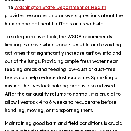
The
Washington State Department of Health
provides resources and answers questions about the
human and pet health effects on its website.
To safeguard livestock, the WSDA recommends
limiting exercise when smoke is visible and avoiding
activities that significantly increase airflow into and
out of the lungs. Providing ample fresh water near
feeding areas and feeding low-dust or dust-free
feeds can help reduce dust exposure. Sprinkling or
misting the livestock holding area is also advised.
After the air quality returns to normal, it is crucial to
allow livestock 4 to 6 weeks to recuperate before
handling, moving, or transporting them.
Maintaining good barn and field conditions is crucial