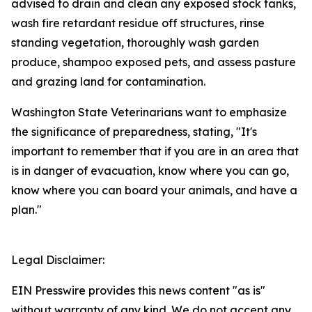
advised to drain and clean any exposed stock tanks,
wash fire retardant residue off structures, rinse
standing vegetation, thoroughly wash garden
produce, shampoo exposed pets, and assess pasture
and grazing land for contamination.
Washington State Veterinarians want to emphasize
the significance of preparedness, stating, "It's
important to remember that if you are in an area that
is in danger of evacuation, know where you can go,
know where you can board your animals, and have a
plan."
Legal Disclaimer:
EIN Presswire provides this news content "as is"
without warranty of any kind. We do not accept any