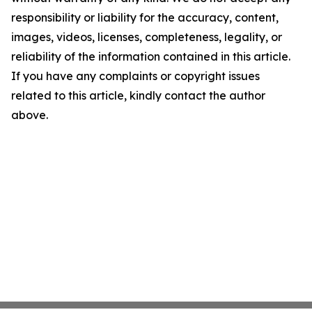
responsibility or liability for the accuracy, content,
images, videos, licenses, completeness, legality, or
reliability of the information contained in this article.
If you have any complaints or copyright issues
related to this article, kindly contact the author
above.