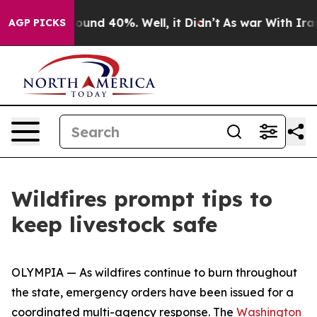
Floor Around 40%. Well, it Didn’t
As war With Iran D
AGP PICKS
Wildfires prompt tips to
keep livestock safe
OLYMPIA — As wildfires continue to burn throughout
the state, emergency orders have been issued for a
coordinated multi-agency response. The
Washington