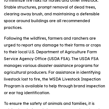
to minimize fire risks for horses and other livestock.
Stable structures, prompt removal of dead trees,
clearing away brush, and maintaining a defensible
space around buildings are all recommended
practices.
Following the wildfires, farmers and ranchers are
urged to report any damage to their farms or crops
to their local U.S. Department of Agriculture Farm
Service Agency Office (USDA FSA). The USDA FSA
manages various disaster assistance programs for
agricultural producers. For assistance in identifying
livestock lost to fire, the WSDA Livestock Inspection
Program is available to help through brand inspection
or ear tag identification.
To ensure the safety of animals and families, it is