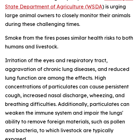
State Department of Agriculture (WSDA
) is urging
large animal owners to closely monitor their animals
during these challenging times.
Smoke from the fires poses similar health risks to both
humans and livestock.
Irritation of the eyes and respiratory tract,
aggravation of chronic lung diseases, and reduced
lung function are among the effects. High
concentrations of particulates can cause persistent
cough, increased nasal discharge, wheezing, and
breathing difficulties. Additionally, particulates can
weaken the immune system and impair the lungs'
ability to remove foreign materials, such as pollen
and bacteria, to which livestock are typically
exposed.