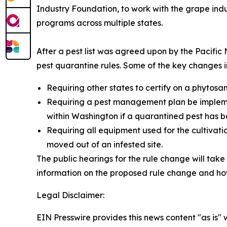
Industry Foundation, to work with the grape indu
programs across multiple states.
After a pest list was agreed upon by the Pacifi
pest quarantine rules. Some of the key changes i
Requiring other states to certify on a phytosa
Requiring a pest management plan be impleme
within Washington if a quarantined pest has b
Requiring all equipment used for the cultivat
moved out of an infested site.
The public hearings for the rule change will take
information on the proposed rule change and how 
Legal Disclaimer:
EIN Presswire provides this news content "as is" 