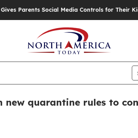
s Parents Social Media Controls for Their Kids. S
new quarantine rules to cont