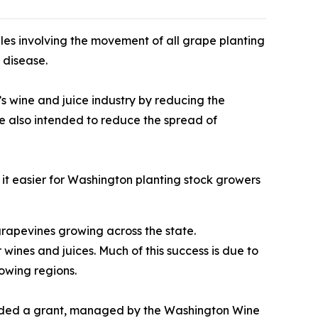
es involving the movement of all grape planting
 disease.
s wine and juice industry by reducing the
re also intended to reduce the spread of
it easier for Washington planting stock growers
grapevines growing across the state.
ines and juices. Much of this success is due to
owing regions.
funded a grant, managed by the Washington Wine