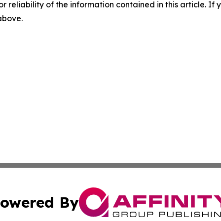
r reliability of the information contained in this article. I
 above.
owered By