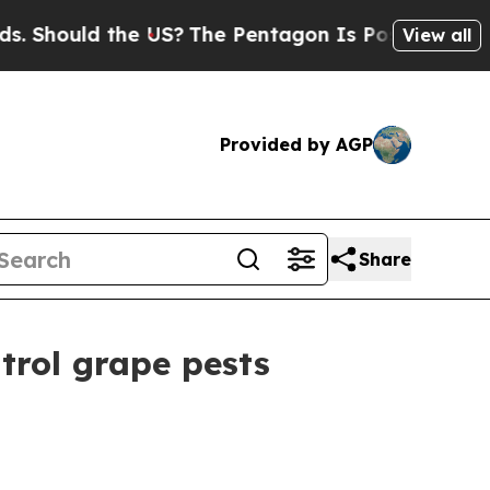
hould the US?
The Pentagon Is Posting Cryptic Bi
View all
Provided by AGP
Share
rol grape pests