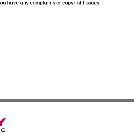
f you have any complaints or copyright issues