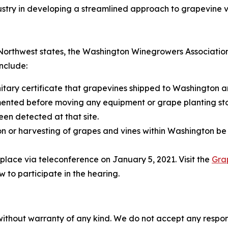
stry in developing a streamlined approach to grapevine vi
c Northwest states, the Washington Winegrowers Associati
nclude:
nitary certificate that grapevines shipped to Washington a
nted before moving any equipment or grape planting stoc
een detected at that site.
ion or harvesting of grapes and vines within Washington b
 place via teleconference on January 5, 2021. Visit the
Gra
to participate in the hearing.
without warranty of any kind. We do not accept any responsib