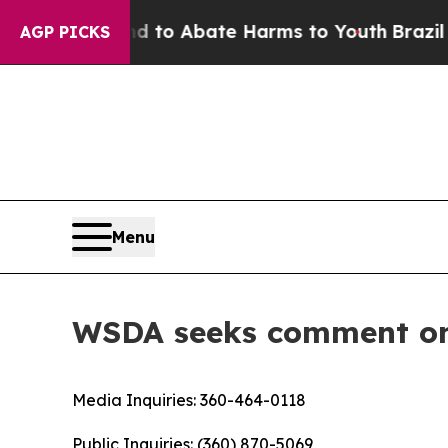
illion Fund to Abate Harms to Youth
Brazil Give
AGP PICKS
Menu
WSDA seeks comment on 
Media Inquiries:
360-464-0118
Public Inquiries:
(360) 870-5069