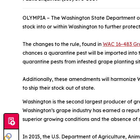
OLYMPIA – The Washington State Department of A
stock into or within Washington to further protec
The changes to the rule, found in
WAC 16-483 Gr
chances a quarantine pest will be imported into 
quarantine pests from infested grape planting site
Additionally, these amendments will harmonize W
to ship their stock out of state.
Washington is the second largest producer of gra
Washington’s grape industry has earned a reputat
superior growing conditions and the absence of 
In 2015, the U.S. Department of Agriculture, A