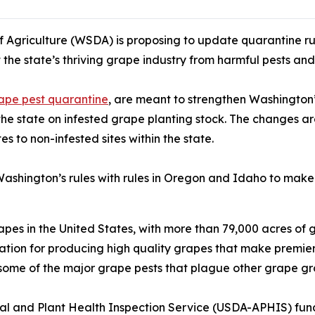
griculture (WSDA) is proposing to update quarantine rul
t the state’s thriving grape industry from harmful pests and
ape pest quarantine
, are meant to strengthen Washington’
the state on infested grape planting stock. The changes a
s to non-infested sites within the state.
ashington’s rules with rules in Oregon and Idaho to make 
pes in the United States, with more than 79,000 acres of 
ion for producing high quality grapes that make premier w
some of the major grape pests that plague other grape gr
nimal and Plant Health Inspection Service (USDA-APHIS) 