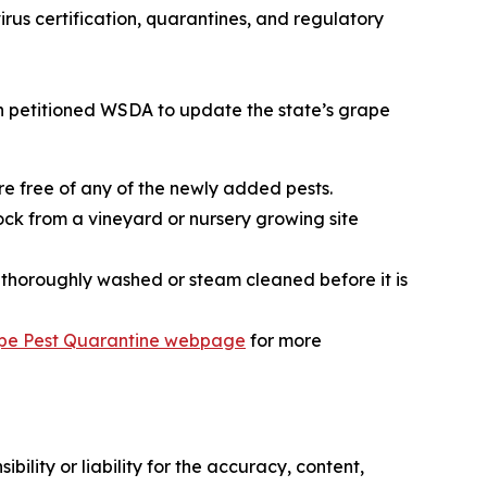
rus certification, quarantines, and regulatory
on petitioned WSDA to update the state’s grape
re free of any of the newly added pests.
k from a vineyard or nursery growing site
e thoroughly washed or steam cleaned before it is
pe Pest Quarantine webpage
for more
ility or liability for the accuracy, content,