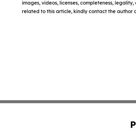
images, videos, licenses, completeness, legality, o
related to this article, kindly contact the author
P