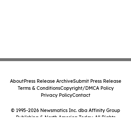
About
Press Release Archive
Submit Press Release
Terms & Conditions
Copyright/DMCA Policy
Privacy Policy
Contact
© 1995-2026 Newsmatics Inc. dba Affinity Group
Publishing & North America Today. All Rights
Reserved.