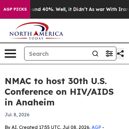
oor Around 40%. Well, it Didn’t
As war With Iran Dro
AGP PICKS
NMAC to host 30th U.S.
Conference on HIV/AIDS
in Anaheim
Jul. 8, 2026
By AI, Created 17:55 UTC, Jul 08, 2026,
AGP
-