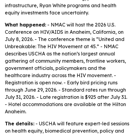
infrastructure, Ryan White programs and health
equity investments face uncertainty.
What happened:
- NMAC will host the 2026 U.S.
Conference on HIV/AIDS in Anaheim, California, on
July 8, 2026. - The conference theme is “United and
Unbreakable: The HIV Movement at 45.” - NMAC
describes USCHA as the nation’s largest annual
gathering of community members, frontline workers,
government officials, policymakers and the
healthcare industry across the HIV movement. -
Registration is open now. - Early bird pricing runs
through June 29, 2026. - Standard rates run through
July 31, 2026. - Late registration is $925 after July 31.
- Hotel accommodations are available at the Hilton
Anaheim.
The details:
- USCHA will feature expert-led sessions
on health equity, biomedical prevention, policy and