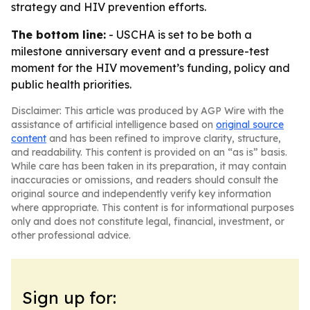
strategy and HIV prevention efforts.
The bottom line:
- USCHA is set to be both a
milestone anniversary event and a pressure-test
moment for the HIV movement’s funding, policy and
public health priorities.
Disclaimer: This article was produced by AGP Wire with the
assistance of artificial intelligence based on
original source
content
and has been refined to improve clarity, structure,
and readability. This content is provided on an “as is” basis.
While care has been taken in its preparation, it may contain
inaccuracies or omissions, and readers should consult the
original source and independently verify key information
where appropriate. This content is for informational purposes
only and does not constitute legal, financial, investment, or
other professional advice.
Sign up for: