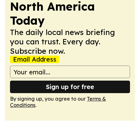
North America
Today
The daily local news briefing
you can trust. Every day.
Subscribe now.
Email Address
Sign up for free
By signing up, you agree to our
Terms &
Conditions
.