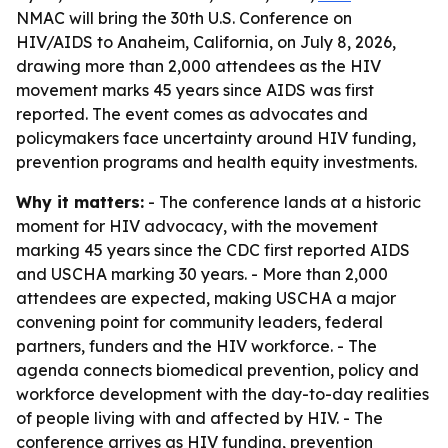
NMAC will bring the 30th U.S. Conference on
HIV/AIDS to Anaheim, California, on July 8, 2026,
drawing more than 2,000 attendees as the HIV
movement marks 45 years since AIDS was first
reported. The event comes as advocates and
policymakers face uncertainty around HIV funding,
prevention programs and health equity investments.
Why it matters:
- The conference lands at a historic
moment for HIV advocacy, with the movement
marking 45 years since the CDC first reported AIDS
and USCHA marking 30 years. - More than 2,000
attendees are expected, making USCHA a major
convening point for community leaders, federal
partners, funders and the HIV workforce. - The
agenda connects biomedical prevention, policy and
workforce development with the day-to-day realities
of people living with and affected by HIV. - The
conference arrives as HIV funding, prevention