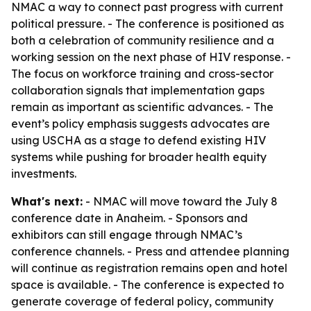
NMAC a way to connect past progress with current
political pressure. - The conference is positioned as
both a celebration of community resilience and a
working session on the next phase of HIV response. -
The focus on workforce training and cross-sector
collaboration signals that implementation gaps
remain as important as scientific advances. - The
event’s policy emphasis suggests advocates are
using USCHA as a stage to defend existing HIV
systems while pushing for broader health equity
investments.
What's next:
- NMAC will move toward the July 8
conference date in Anaheim. - Sponsors and
exhibitors can still engage through NMAC’s
conference channels. - Press and attendee planning
will continue as registration remains open and hotel
space is available. - The conference is expected to
generate coverage of federal policy, community