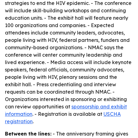
strategies to end the HIV epidemic. - The conference
will include skill-building workshops and continuing
education units. - The exhibit hall will feature nearly
100 organizations and companies. - Expected
attendees include community leaders, advocates,
people living with HIV, federal partners, funders and
community-based organizations. - NMAC says the
conference will center community leadership and
lived experience. - Media access will include keynote
speakers, federal officials, community advocates,
people living with HIV, plenary sessions and the
exhibit hall. - Press credentialing and interview
requests can be coordinated through NMAC. -
Organizations interested in sponsoring or exhibiting
can review opportunities at
sponsorship and exhibit
information
. - Registration is available at
USCHA
registration
.
Between the lines:
- The anniversary framing gives