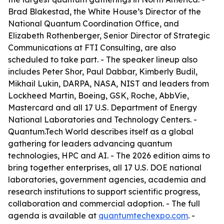
Brad Blakestad, the White House’s Director of the
National Quantum Coordination Office, and
Elizabeth Rothenberger, Senior Director of Strategic
Communications at FTI Consulting, are also
scheduled to take part. - The speaker lineup also
includes Peter Shor, Paul Dabbar, Kimberly Budil,
Mikhail Lukin, DARPA, NASA, NIST and leaders from
Lockheed Martin, Boeing, GSK, Roche, AbbVie,
Mastercard and all 17 U.S. Department of Energy
National Laboratories and Technology Centers. -
Quantum.Tech World describes itself as a global
gathering for leaders advancing quantum
technologies, HPC and AI. - The 2026 edition aims to
bring together enterprises, all 17 U.S. DOE national
laboratories, government agencies, academia and
research institutions to support scientific progress,
collaboration and commercial adoption. - The full
agenda is available at
quantumtechexpo.com
. -