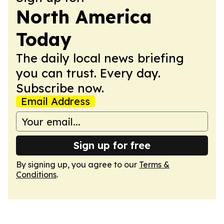
North America
Today
The daily local news briefing
you can trust. Every day.
Subscribe now.
Email Address
Sign up for free
By signing up, you agree to our
Terms &
Conditions
.