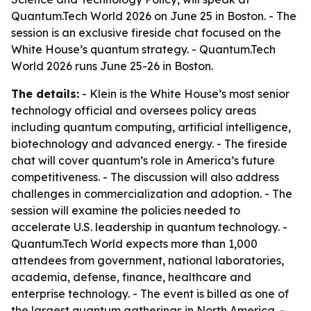
Quantum.Tech World 2026 on June 25 in Boston. - The
session is an exclusive fireside chat focused on the
White House’s quantum strategy. - Quantum.Tech
World 2026 runs June 25-26 in Boston.
The details:
- Klein is the White House’s most senior
technology official and oversees policy areas
including quantum computing, artificial intelligence,
biotechnology and advanced energy. - The fireside
chat will cover quantum’s role in America’s future
competitiveness. - The discussion will also address
challenges in commercialization and adoption. - The
session will examine the policies needed to
accelerate U.S. leadership in quantum technology. -
Quantum.Tech World expects more than 1,000
attendees from government, national laboratories,
academia, defense, finance, healthcare and
enterprise technology. - The event is billed as one of
the largest quantum gatherings in North America. -