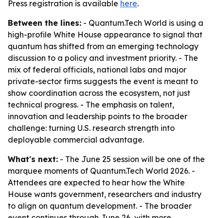
Press registration is available
here
.
Between the lines:
- Quantum.Tech World is using a
high-profile White House appearance to signal that
quantum has shifted from an emerging technology
discussion to a policy and investment priority. - The
mix of federal officials, national labs and major
private-sector firms suggests the event is meant to
show coordination across the ecosystem, not just
technical progress. - The emphasis on talent,
innovation and leadership points to the broader
challenge: turning U.S. research strength into
deployable commercial advantage.
What's next:
- The June 25 session will be one of the
marquee moments of Quantum.Tech World 2026. -
Attendees are expected to hear how the White
House wants government, researchers and industry
to align on quantum development. - The broader
event continues through June 26, with more