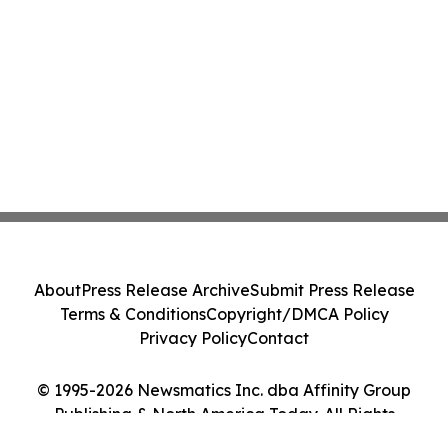
About
Press Release Archive
Submit Press Release
Terms & Conditions
Copyright/DMCA Policy
Privacy Policy
Contact
© 1995-2026 Newsmatics Inc. dba Affinity Group
Publishing & North America Today. All Rights
Reserved.