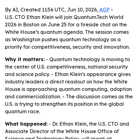
By AI, Created 11:56 UTC, Jun 10, 2026,
AGP
-
U.S. CTO Ethan Klein will join Quantum.Tech World
2026 in Boston on June 25 for a fireside chat on the
White House’s quantum agenda. The session comes
as Washington pushes quantum technology as a
priority for competitiveness, security and innovation.
Why it matters:
- Quantum technology is moving to
the center of U.S. competitiveness, national security
and science policy. - Ethan Klein’s appearance gives
industry leaders a direct readout on how the White
House is approaching quantum computing, adoption
and commercialization. - The discussion comes as the
U.S. is trying to strengthen its position in the global
quantum race.
What happened:
- Dr. Ethan Klein, the U.S. CTO and
Associate Director of the White House Office of
Science and Technology Policy, will speak at