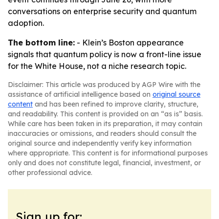
conversations on enterprise security and quantum
adoption.
The bottom line:
- Klein’s Boston appearance
signals that quantum policy is now a front-line issue
for the White House, not a niche research topic.
Disclaimer: This article was produced by AGP Wire with the
assistance of artificial intelligence based on
original source
content
and has been refined to improve clarity, structure,
and readability. This content is provided on an “as is” basis.
While care has been taken in its preparation, it may contain
inaccuracies or omissions, and readers should consult the
original source and independently verify key information
where appropriate. This content is for informational purposes
only and does not constitute legal, financial, investment, or
other professional advice.
Sign up for: