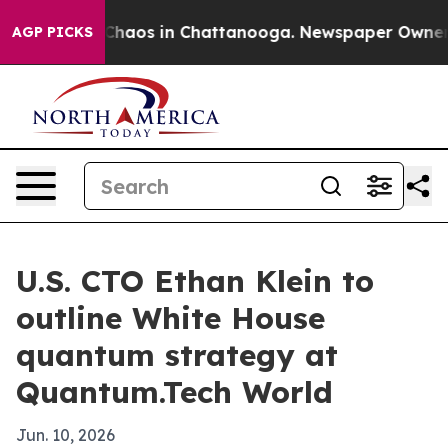
Collapse
Chaos in Chattanooga. Newspaper Owner Call
AGP PICKS
U.S. CTO Ethan Klein to
outline White House
quantum strategy at
Quantum.Tech World
Jun. 10, 2026